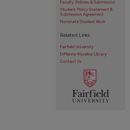
Faculty: Policies & Submission
Student: Policy Statement &
Submission Agreement
Nominate Student Work
Related Links
Fairfield University
DiMenna-Nyselius Library
Contact Us