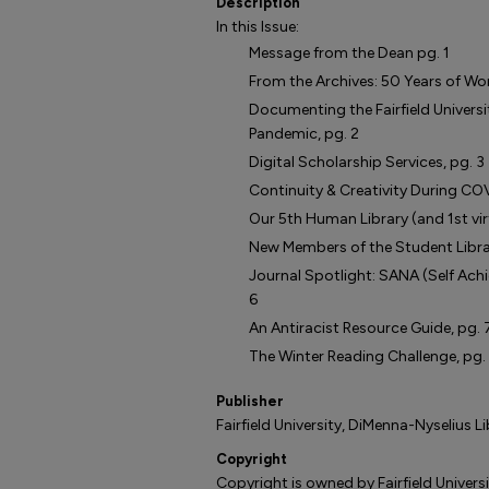
Description
In this Issue:
Message from the Dean pg. 1
From the Archives: 50 Years of Wome
Documenting the Fairfield Univers
Pandemic, pg. 2
Digital Scholarship Services, pg. 3
Continuity & Creativity During COV
Our 5th Human Library (and 1st virt
New Members of the Student Librar
Journal Spotlight: SANA (Self Ach
6
An Antiracist Resource Guide, pg. 
The Winter Reading Challenge, pg.
Publisher
Fairfield University, DiMenna-Nyselius L
Copyright
Copyright is owned by Fairfield Universi