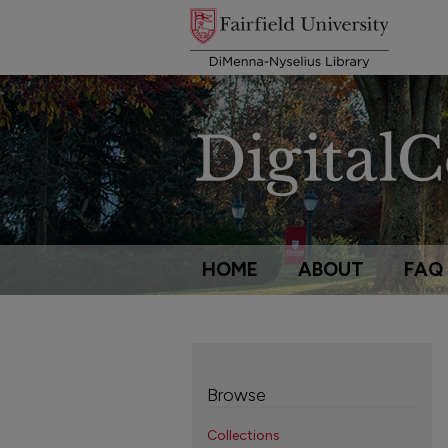
HOME
ABOUT
FAQ
Browse
Collections