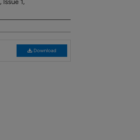
 Issue 1,
Download