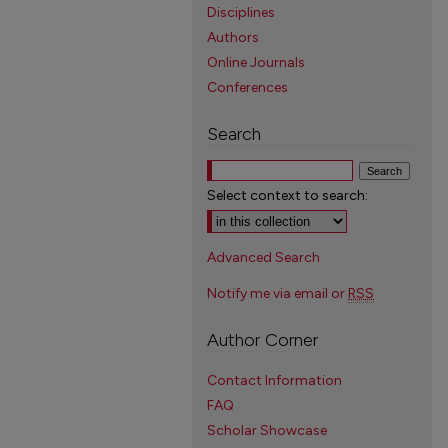
Disciplines
Authors
Online Journals
Conferences
Search
Select context to search:
Advanced Search
Notify me via email or
RSS
Author Corner
Contact Information
FAQ
Scholar Showcase