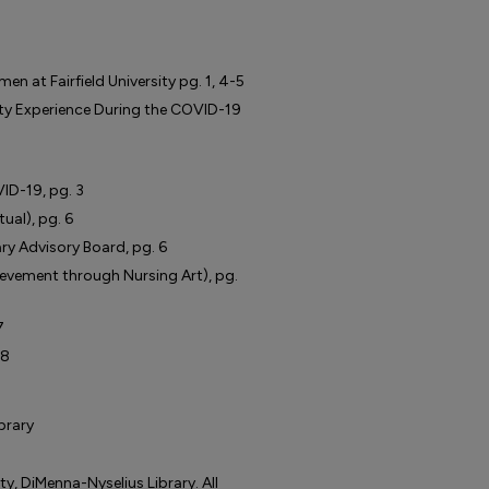
n at Fairfield University pg. 1, 4-5
ity Experience During the COVID-19
ID-19, pg. 3
ual), pg. 6
y Advisory Board, pg. 6
ievement through Nursing Art), pg.
7
 8
ibrary
ty, DiMenna-Nyselius Library. All