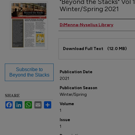
"Beyond the Stacks" Vol 1,
Winter/Spring 2021
Author(s)
DiMenna-Nyselius Library
Files
Download Full Text
(12.0 MB)
Subscribe to
Publication Date
Beyond the Stacks
2021
Publication Season
Winter/Spring
SHARE
Facebook
LinkedIn
WhatsApp
Email
Share
Volume
1
Issue
1