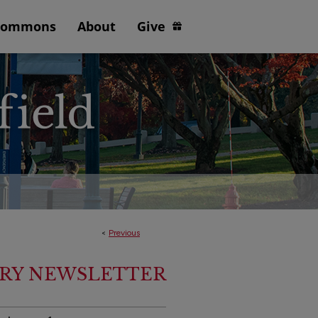
Commons
About
Give
<
Previous
ARY NEWSLETTER