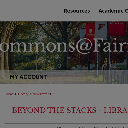
Resources
Academic 
MY ACCOUNT
>
>
>
Home
Library
Newsletter
1
BEYOND THE STACKS - LIBR