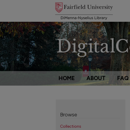
HOME
ABOUT
FAQ
Browse
Collections