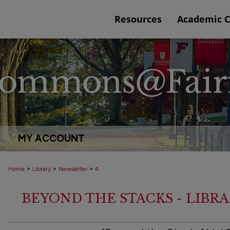
Resources
Academic 
MY ACCOUNT
>
>
>
Home
Library
Newsletter
4
BEYOND THE STACKS - LIBR