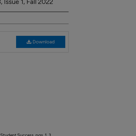
 Issue 1, Fall 2022
Download
udent Success, pgs. 1, 3