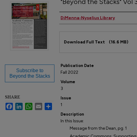
"Beyond the Stacks" Vol 3,
Author(s)
DiMenna-Nyselius Library
Files
Download Full Text
(16.6 MB)
Publication Date
Subscribe to
Fall 2022
Beyond the Stacks
Volume
3
SHARE
Issue
1
Facebook
LinkedIn
WhatsApp
Email
Share
Description
In this Issue:
Message from the Dean, pg. 1
Academic Commons: Supporting St