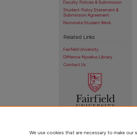
Faculty: Policies & Submission
Student: Policy Statement &
Submission Agreement
Nominate Student Work
Related Links
Fairfield University
DiMenna-Nyselius Library
Contact Us
We use cookies that are necessary to make our s