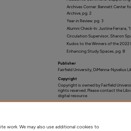
Archives Corner: Bennett Center fo
Archive, pg. 2
Year in Review: pg. 3
Alumni Check-In: Justine Ferrara, ’
Circulation Supervisor, Sharon Spa
Kudos to the Winners of the 2022 L
Enhancing Study Spaces, pg. 8
Publisher
Fairfield University, DiMenna-Nyselius L
Copyright
Copyright is owned by Fairfield Universi
rights reserved. Please contact the Libr
digital resource.
Recommended Citation
DiMenna-Nyselius Library, ""Beyond the S
(2022).
Beyond the Stacks - Library Ne
https://digitalcommons.fairfield.edu/l
ite work. We may also use additional cookies to