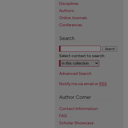
Disciplines
Authors
Online Journals
Conferences
Search
Select context to search:
Advanced Search
Notify me via email or
RSS
Author Corner
Contact Information
FAQ
Scholar Showcase