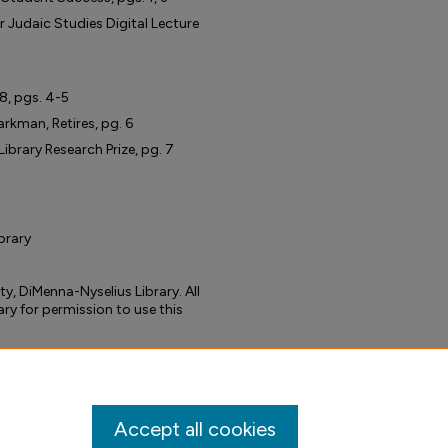
r Judaic Studies Digital Lecture
18, pgs. 4-5
rkman, Retires, pg. 6
ibrary Research Prize, pg. 7
ibrary
ty, DiMenna-Nyselius Library. All
ary for permission to use this
tacks" Vol 3, Issue 1, Fall 2022"
wsletter
. 4.
ibrary-newsletter/4
Accept all cookies