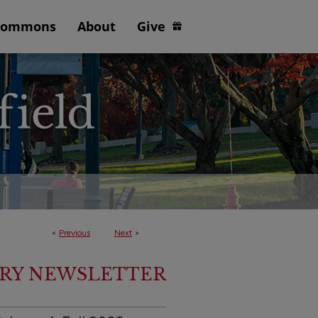
Commons
About
Give
<
Previous
Next
>
ARY NEWSLETTER