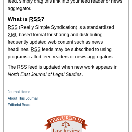
feed, simply drag this link into your feed reader or news
aggregator.
What is
RSS
?
RSS
(Really Simple Syndication) is a standardized
XML
-based format for sharing and distributing
frequently updated web content such as news
headlines.
RSS
feeds may be subscribed to using
programs called feed readers or news aggregators.
The
RSS
feed is updated when new work appears in
North East Journal of Legal Studies
.
Journal Home
About This Journal
Editorial Board