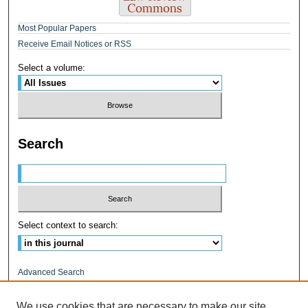
Most Popular Papers
Receive Email Notices or RSS
Select a volume:
Search
Select context to search:
Advanced Search
ISSN: 1545-0597
We use cookies that are necessary to make our site