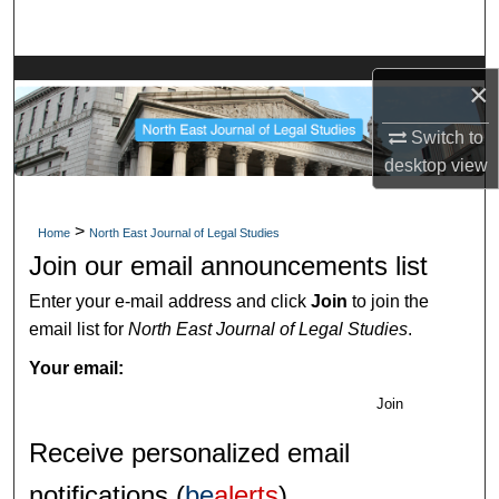
Search
Browse Collections
×
My Account
Switch to
desktop
view
About
>
Home
North East Journal of Legal Studies
Digital Commons Network™
Join our email announcements list
Enter your e-mail address and click
Join
to join the
email list for
North East Journal of Legal Studies
.
Your email:
Join
Receive personalized email
notifications (
be
alerts
)