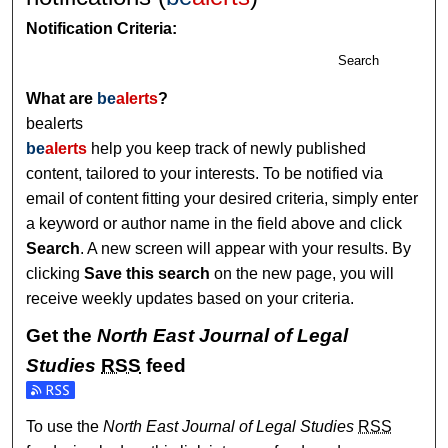
Notification Criteria:
Search
What are
be
alerts
?
bealerts
be
alerts
help you keep track of newly published
content, tailored to your interests. To be notified via
email of content fitting your desired criteria, simply enter
a keyword or author name in the field above and click
Search
. A new screen will appear with your results. By
clicking
Save this search
on the new page, you will
receive weekly updates based on your criteria.
Get the
North East Journal of Legal
Studies
RSS
feed
Subscribe to the North East Journal of Legal Studies feed
To use the
North East Journal of Legal Studies
RSS