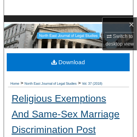
Search
Browse Collections
×
Switch to
My Account
desktop
view
About
Download
Digital Commons Network™
>
>
Home
North East Journal of Legal Studies
Vol. 37 (2018)
Religious Exemptions
And Same-Sex Marriage
Discrimination Post