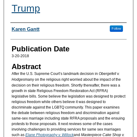
Trump
Authors
Karen Gantt
Follow
Publication Date
3-20-2018
Abstract
After the U.S. Supreme Court’s landmark decision in
Obergefell v.
Hodges
many on the religious right worried about the impact of the
decision on their religious freedom. Shortly thereafter, there was a
growth in state Religious Freedom Restoration Act (RFRA)
legislative bills. Some believe the legislation was designed to protect
religious freedom while others believe it was designed to
discriminate against the LGBTQ community. This paper examines
the debate between religious freedom and discrimination against
same-sex marriage including state RFRA proposals and the ensuing
protests to those proposals. It next reviews some of the cases
involving challenges to providing services for same sex marriages
such as
Elane Photography v. Willock
and
Masterpiece Cake Shop v.