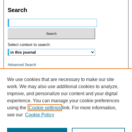
Search
Select context to search:
Advanced Search
ISSN: 1545-0597
We use cookies that are necessary to make our site
work. We may also use additional cookies to analyze,
RELATED LINKS
improve, and personalize our content and your digital
Fairfield University
experience. You can manage your cookie preferences
DigitalCommons@Fairfield
using the
Cookie settings
link. For more information,
DiMenna-Nyselius Library
see our
Cookie Policy