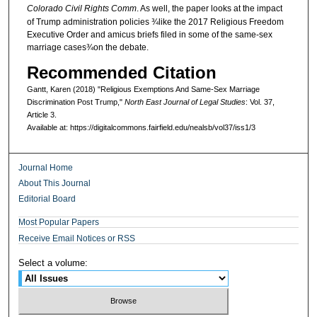
Colorado Civil Rights Comm
. As well, the paper looks at the impact
of Trump administration policies ¾like the 2017 Religious Freedom
Executive Order and amicus briefs filed in some of the same-sex
marriage cases¾on the debate.
Recommended Citation
Gantt, Karen (2018) "Religious Exemptions And Same-Sex Marriage
Discrimination Post Trump,"
North East Journal of Legal Studies
: Vol. 37,
Article 3.
Available at: https://digitalcommons.fairfield.edu/nealsb/vol37/iss1/3
Journal Home
About This Journal
Editorial Board
Most Popular Papers
Receive Email Notices or RSS
Select a volume: