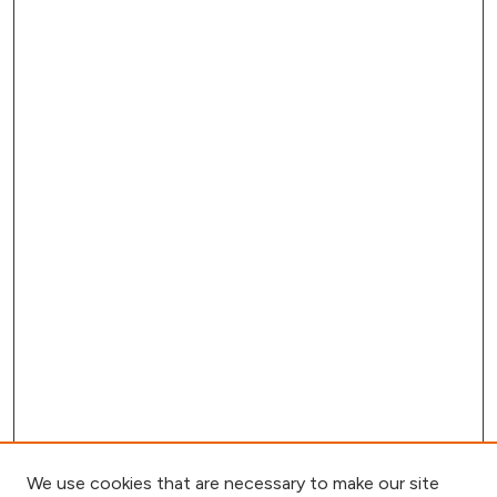
We use cookies that are necessary to make our site