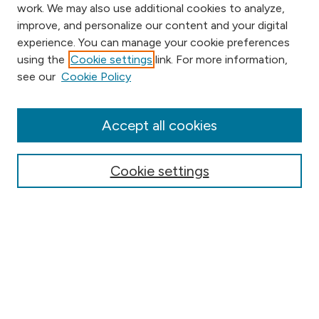
work. We may also use additional cookies to analyze,
improve, and personalize our content and your digital
experience. You can manage your cookie preferences
using the
Cookie settings
link. For more information,
Browse
see our
Cookie Policy
Collections
Disciplines
Authors
Accept all cookies
Online Journals
Conferences
Cookie settings
Search
Select context to search:
Advanced Search