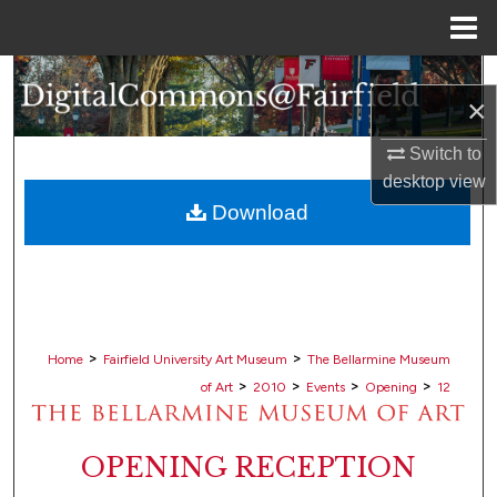
Menu
Home
Search
×
Browse Collections
Switch to
desktop
view
My Account
Download
About
Digital Commons Network™
>
>
Home
Fairfield University Art Museum
The Bellarmine Museum
>
>
>
>
of Art
2010
Events
Opening
12
OPENING RECEPTION