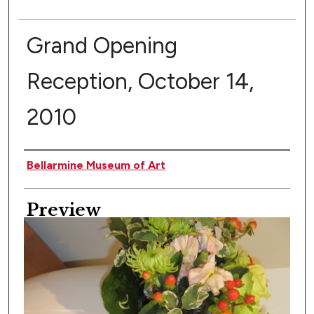
Grand Opening
Reception, October 14,
2010
Creator
Bellarmine Museum of Art
Preview