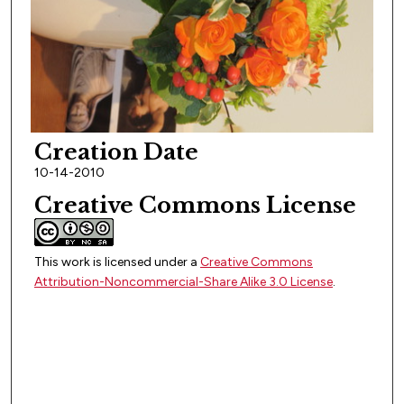
Creation Date
10-14-2010
Creative Commons License
This work is licensed under a
Creative Commons
Attribution-Noncommercial-Share Alike 3.0 License
.