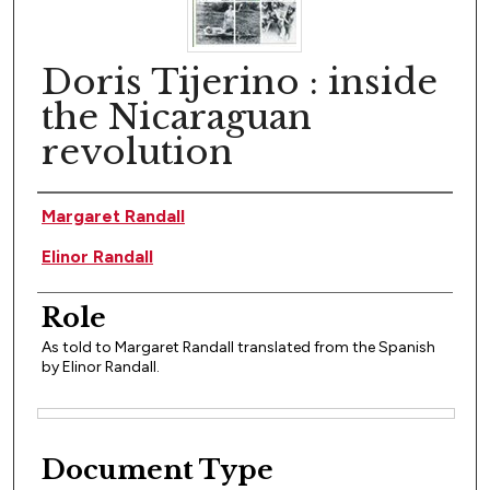
Doris Tijerino : inside
the Nicaraguan
revolution
Author(s)
Margaret Randall
Elinor Randall
Role
As told to Margaret Randall translated from the Spanish
by Elinor Randall.
Files
Document Type