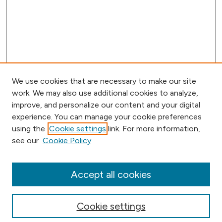
We use cookies that are necessary to make our site
work. We may also use additional cookies to analyze,
improve, and personalize our content and your digital
experience. You can manage your cookie preferences
using the
Cookie settings
link. For more information,
Browse
see our
Cookie Policy
Collections
Disciplines
Authors
Accept all cookies
Online Journals
Conferences
Cookie settings
Search