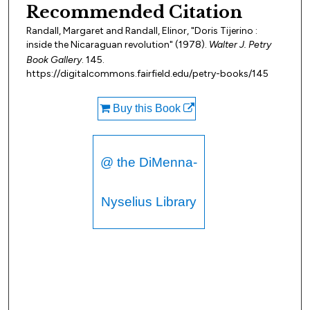
Recommended Citation
Randall, Margaret and Randall, Elinor, "Doris Tijerino :
inside the Nicaraguan revolution" (1978).
Walter J. Petry
Book Gallery
. 145.
https://digitalcommons.fairfield.edu/petry-books/145
Buy this Book
@ the DiMenna-
Nyselius Library