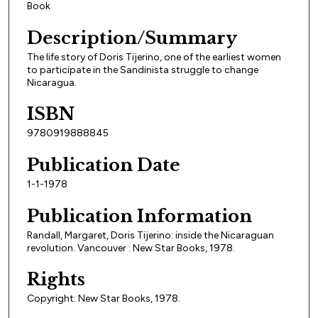
Book
Description/Summary
The life story of Doris Tijerino, one of the earliest women
to participate in the Sandinista struggle to change
Nicaragua.
ISBN
9780919888845
Publication Date
1-1-1978
Publication Information
Randall, Margaret, Doris Tijerino: inside the Nicaraguan
revolution. Vancouver : New Star Books, 1978.
Rights
Copyright: New Star Books, 1978.