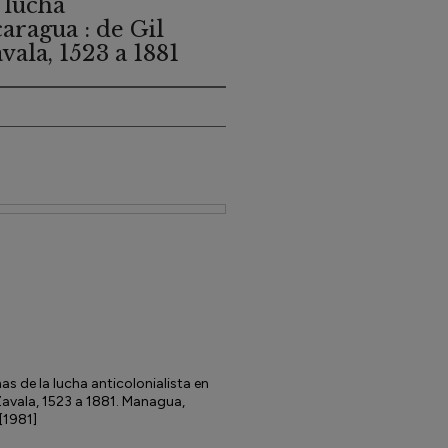
 lucha
caragua : de Gil
ala, 1523 a 1881
s de la lucha anticolonialista en
Zavala, 1523 a 1881. Managua,
[1981]