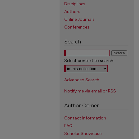
Disciplines
Authors
Online Journals
Conferences
Search
Select context to search:
Advanced Search
Notify me via email or
RSS
Author Corner
Contact Information
FAQ
Scholar Showcase