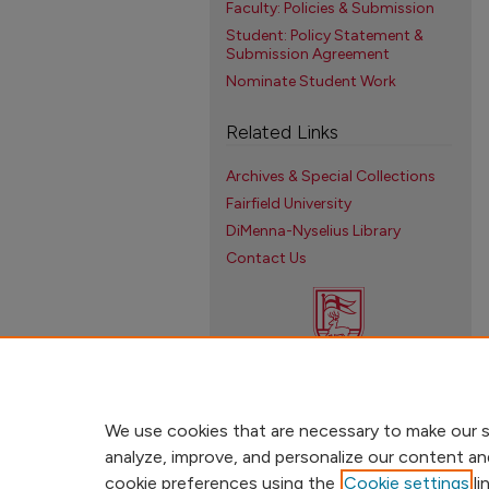
Faculty: Policies & Submission
Student: Policy Statement &
Submission Agreement
Nominate Student Work
Related Links
Archives & Special Collections
Fairfield University
DiMenna-Nyselius Library
Contact Us
We use cookies that are necessary to make our s
analyze, improve, and personalize our content an
cookie preferences using the
Cookie settings
li