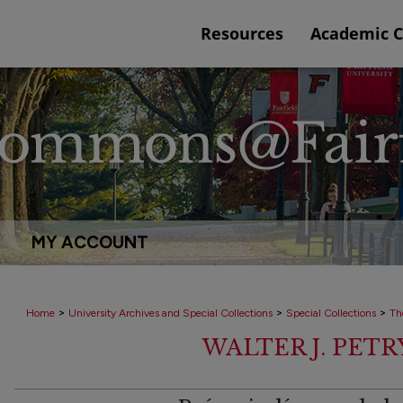
Resources
Academic 
MY ACCOUNT
>
>
>
Home
University Archives and Special Collections
Special Collections
Th
WALTER J. PET