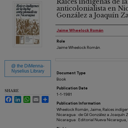
Raíces indígenas de la
anticolonialista en Ni
González a Joaquín Zav
Author(s)
Jaime Wheelock Román
Role
Jaime Wheelock Román.
Files
@ the DiMenna-
Nyselius Library
Document Type
Book
Publication Date
SHARE
1-1-1981
Facebook
LinkedIn
WhatsApp
Email
Share
Publication Information
Wheelock Román, Jaime, Raíces indígena
Nicaragua : de Gil González a Joaquín 
Nicaragua : Editorial Nueva Nicaragua, 