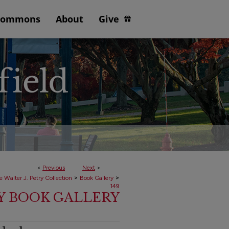
Commons
About
Give
<
Previous
Next
>
>
>
e Walter J. Petry Collection
Book Gallery
149
RY BOOK GALLERY