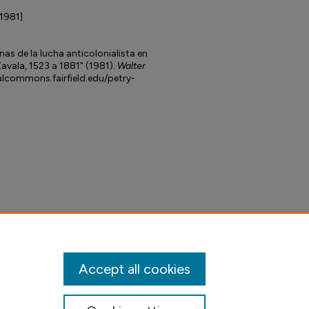
[1981]
as de la lucha anticolonialista en
avala, 1523 a 1881" (1981).
Walter
talcommons.fairfield.edu/petry-
Accept all cookies