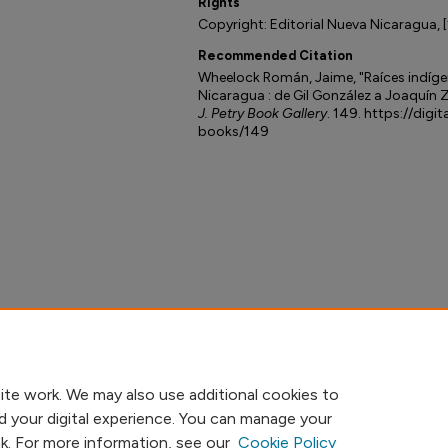
Rights
Copyright: Editorial Nueva Nicaragua, 
Recommended Citation
Wheelock Román, Jaime, "Raíces indígen
Nicaragua : de Gil González a Joaquín Z
J. Petry Book Gallery
. 149. https://digi
books/149
ite work. We may also use additional cookies to
d your digital experience. You can manage your
nk. For more information, see our
Cookie Policy