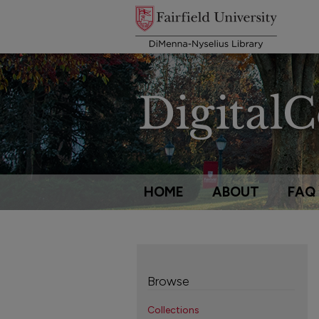
HOME
ABOUT
FAQ
Browse
Collections