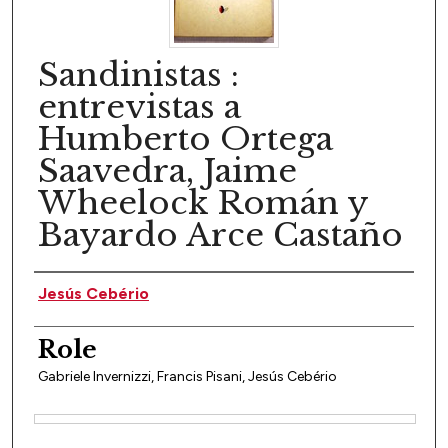
Sandinistas :
entrevistas a
Humberto Ortega
Saavedra, Jaime
Wheelock Román y
Bayardo Arce Castaño
Author(s)
Jesús Cebério
Role
Gabriele Invernizzi, Francis Pisani, Jesús Cebério
Files