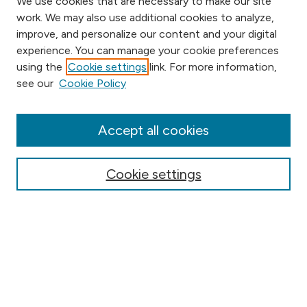
We use cookies that are necessary to make our site
work. We may also use additional cookies to analyze,
improve, and personalize our content and your digital
experience. You can manage your cookie preferences
using the
Cookie settings
link. For more information,
Browse
see our
Cookie Policy
Collections
Disciplines
Authors
Accept all cookies
Online Journals
Conferences
Cookie settings
Search
Select context to search:
Advanced Search