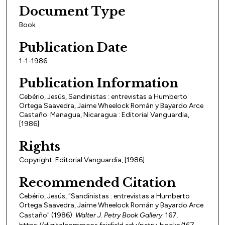
Document Type
Book
Publication Date
1-1-1986
Publication Information
Cebério, Jesús, Sandinistas : entrevistas a Humberto
Ortega Saavedra, Jaime Wheelock Román y Bayardo Arce
Castaño. Managua, Nicaragua : Editorial Vanguardia,
[1986]
Rights
Copyright: Editorial Vanguardia, [1986]
Recommended Citation
Cebério, Jesús, "Sandinistas : entrevistas a Humberto
Ortega Saavedra, Jaime Wheelock Román y Bayardo Arce
Castaño" (1986).
Walter J. Petry Book Gallery
. 167.