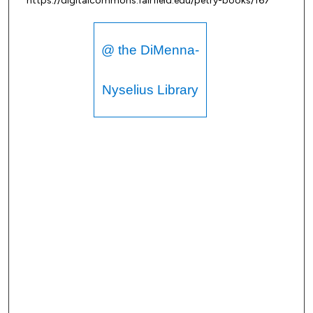
https://digitalcommons.fairfield.edu/petry-books/167
@ the DiMenna-
Nyselius Library