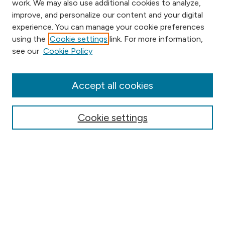
work. We may also use additional cookies to analyze,
improve, and personalize our content and your digital
experience. You can manage your cookie preferences
using the
Cookie settings
link. For more information,
Browse
see our
Cookie Policy
Collections
Disciplines
Authors
Accept all cookies
Online Journals
Conferences
Cookie settings
Search
Select context to search:
Advanced Search