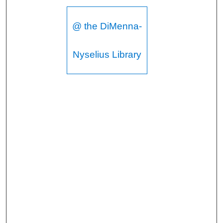
@ the DiMenna-
Nyselius Library