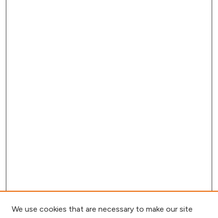
We use cookies that are necessary to make our site