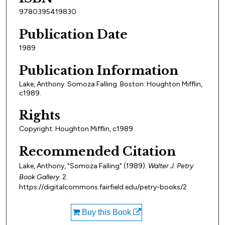
9780395419830
Publication Date
1989
Publication Information
Lake, Anthony. Somoza Falling. Boston: Houghton Mifflin,
c1989.
Rights
Copyright: Houghton Mifflin, c1989.
Recommended Citation
Lake, Anthony, "Somoza Falling" (1989).
Walter J. Petry
Book Gallery
. 2.
https://digitalcommons.fairfield.edu/petry-books/2
Buy this Book