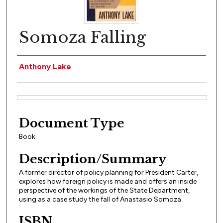
Somoza Falling
Author(s)
Anthony Lake
Files
Document Type
Book
Description/Summary
A former director of policy planning for President Carter,
explores how foreign policy is made and offers an inside
perspective of the workings of the State Department,
using as a case study the fall of Anastasio Somoza.
ISBN