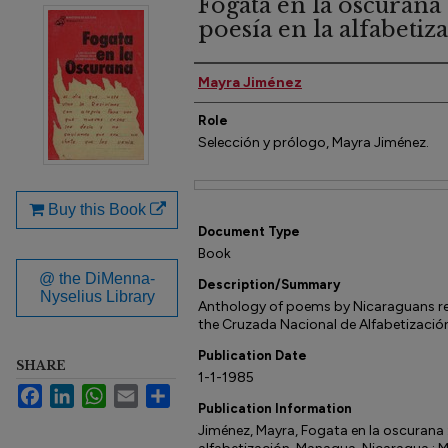
Fogata en la oscurana :
poesía en la alfabetiz
Author(s)
Mayra Jiménez
Role
Selección y prólogo, Mayra Jiménez.
Files
Buy this Book
Document Type
Book
@ the DiMenna-
Description/Summary
Nyselius Library
Anthology of poems by Nicaraguans rec
the Cruzada Nacional de Alfabetizació
Publication Date
SHARE
1-1-1985
Facebook
LinkedIn
WhatsApp
Email
Share
Publication Information
Jiménez, Mayra, Fogata en la oscurana : 