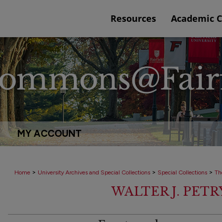
Resources
Academic 
MY ACCOUNT
>
>
>
Home
University Archives and Special Collections
Special Collections
Th
WALTER J. PET