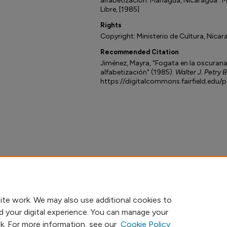
alfabetización. Managua, Nicaragua : M
Libre, [1985]
Rights
Copyright: Ministerio de Cultura, Nicar
Recommended Citation
Jiménez, Mayra, "Fogata en la oscurana :
alfabetización" (1985).
Walter J. Petry 
https://digitalcommons.fairfield.edu/
ite work. We may also use additional cookies to
d your digital experience. You can manage your
nk. For more information, see our
Cookie Policy