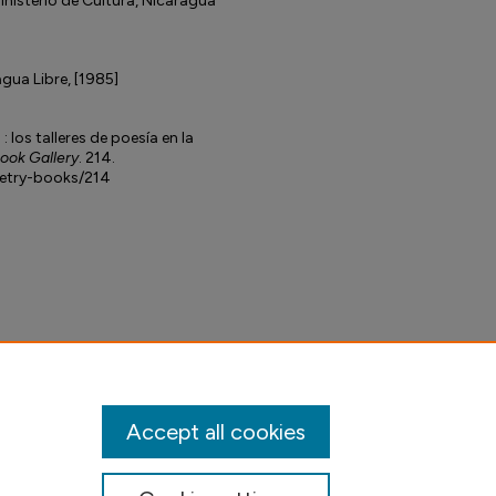
inisterio de Cultura, Nicaragua
agua Libre, [1985]
 los talleres de poesía en la
Book Gallery
. 214.
petry-books/214
Accept all cookies