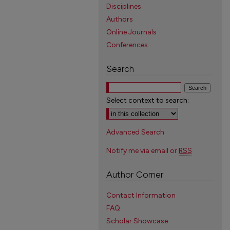
Disciplines
Authors
Online Journals
Conferences
Search
Select context to search:
Advanced Search
Notify me via email or
RSS
Author Corner
Contact Information
FAQ
Scholar Showcase