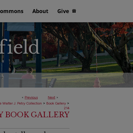
Commons
About
Give
<
Previous
Next
>
>
>
e Walter J. Petry Collection
Book Gallery
214
RY BOOK GALLERY