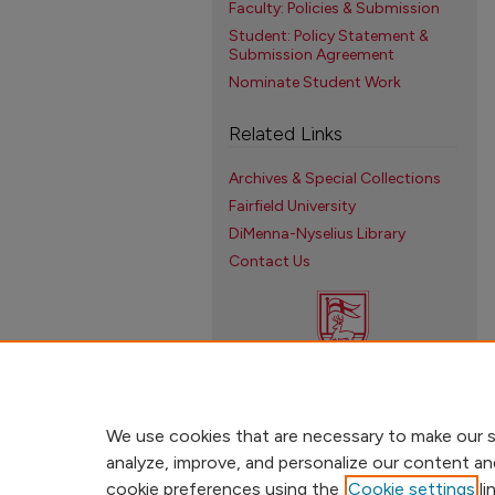
Faculty: Policies & Submission
Student: Policy Statement &
Submission Agreement
Nominate Student Work
Related Links
Archives & Special Collections
Fairfield University
DiMenna-Nyselius Library
Contact Us
We use cookies that are necessary to make our s
analyze, improve, and personalize our content an
cookie preferences using the
Cookie settings
li