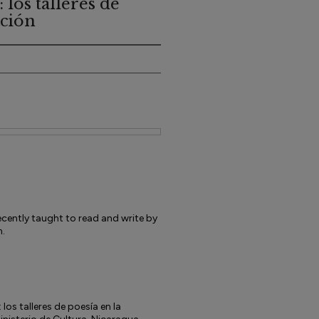
 los talleres de
ación
ently taught to read and write by
n.
los talleres de poesía en la