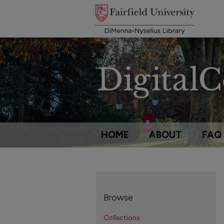
HOME
ABOUT
FAQ
Browse
Collections