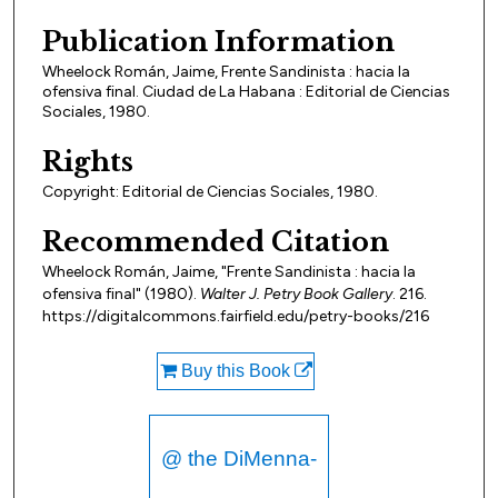
Publication Information
Wheelock Román, Jaime, Frente Sandinista : hacia la
ofensiva final. Ciudad de La Habana : Editorial de Ciencias
Sociales, 1980.
Rights
Copyright: Editorial de Ciencias Sociales, 1980.
Recommended Citation
Wheelock Román, Jaime, "Frente Sandinista : hacia la
ofensiva final" (1980).
Walter J. Petry Book Gallery
. 216.
https://digitalcommons.fairfield.edu/petry-books/216
Buy this Book
@ the DiMenna-