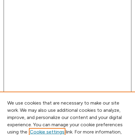
We use cookies that are necessary to make our site
work. We may also use additional cookies to analyze,
improve, and personalize our content and your digital
experience. You can manage your cookie preferences
using the
Cookie settings
link. For more information,
Browse