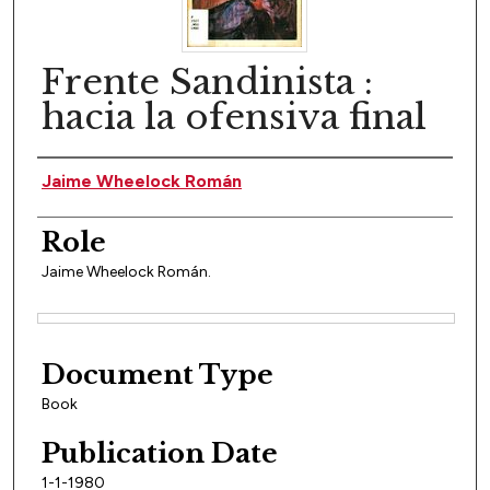
Frente Sandinista :
hacia la ofensiva final
Author(s)
Jaime Wheelock Román
Role
Jaime Wheelock Román.
Files
Document Type
Book
Publication Date
1-1-1980