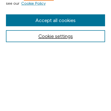
see our
Cookie Policy
Collections
Disciplines
Authors
Accept all cookies
Online Journals
Conferences
Cookie settings
Search
Select context to search:
Advanced Search
Notify me via email or
RSS
Author Corner
Contact Information