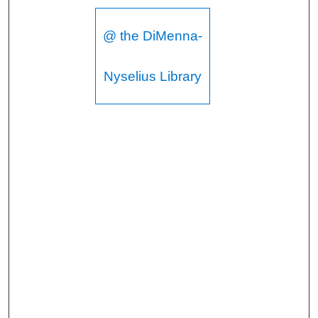
@ the DiMenna-
Nyselius Library