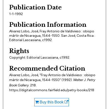
Publication Date
1-1-1992
Publication Information
Alvarez Lobo, José, Fray Antonio de Valdivieso : obispo
mártir de Nicaragua, 1544-1550. San José, Costa Rica :
Editorial Lascasiana, c1992.
Rights
Copyright: Editorial Lascasiana, c1992.
Recommended Citation
Alvarez Lobo, José, "Fray Antonio de Valdivieso : obispo
mártir de Nicaragua, 1544-1550" (1992).
Walter J. Petry
Book Gallery
. 218.
https://digitalcommons.fairfield.edu/petry-books/218
Buy this Book