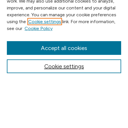
work. We may also use additional cookies to analyze,
improve, and personalize our content and your digital
experience. You can manage your cookie preferences
using the
Cookie settings
link. For more information,
Browse
see our
Cookie Policy
Collections
Disciplines
Authors
Accept all cookies
Online Journals
Conferences
Cookie settings
Search
Select context to search:
Advanced Search