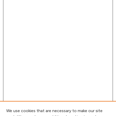
We use cookies that are necessary to make our site