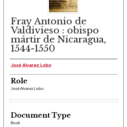
Fray Antonio de
Valdivieso : obispo
mártir de Nicaragua,
1544-1550
Author(s)
José Alvarez Lobo
Role
José Alvarez Lobo.
Files
Document Type
Book