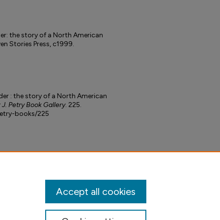
er: the story of a North American
en Stories Press, c1999.
der : the story of a North American
 J. Petry Book Gallery
. 225.
petry-books/225
Accept all cookies