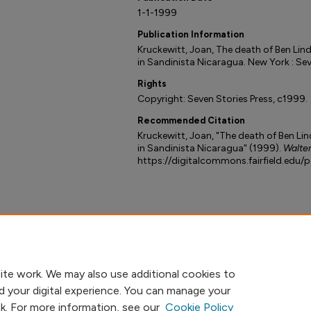
1-1-1999
Publication Information
Kruckewitt, Joan, The death of Ben Lind
in Sandinista Nicaragua. New York : Sev
Rights
Copyright: Seven Stories Press, c1999.
Recommended Citation
Kruckewitt, Joan, "The death of Ben Lin
in Sandinista Nicaragua" (1999).
Walter
https://digitalcommons.fairfield.edu/
ite work. We may also use additional cookies to
d your digital experience. You can manage your
nk. For more information, see our
Cookie Policy