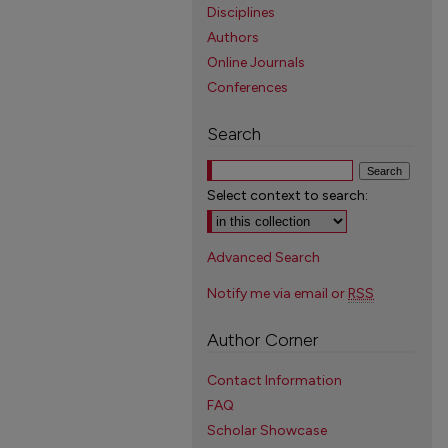
Disciplines
Authors
Online Journals
Conferences
Search
Select context to search:
Advanced Search
Notify me via email or
RSS
Author Corner
Contact Information
FAQ
Scholar Showcase