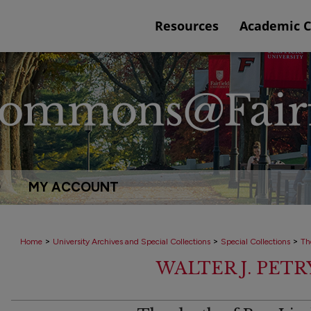
Resources
Academic 
Q
MY ACCOUNT
>
>
>
Home
University Archives and Special Collections
Special Collections
Th
WALTER J. PET