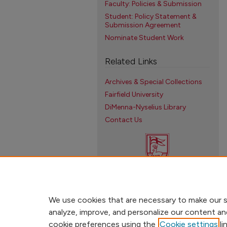
Faculty: Policies & Submission
Student: Policy Statement &
Submission Agreement
Nominate Student Work
Related Links
Archives & Special Collections
Fairfield University
DiMenna-Nyselius Library
Contact Us
We use cookies that are necessary to make our s
analyze, improve, and personalize our content an
cookie preferences using the
Cookie settings
li