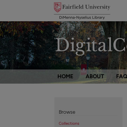
HOME
ABOUT
FA
Browse
Collections