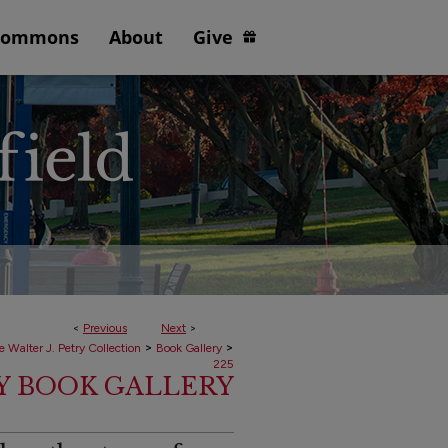
Commons
About
Give
<
Previous
Next
>
>
>
e Walter J. Petry Collection
Book Gallery
225
RY BOOK GALLERY