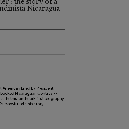
r : the story of a
ndinista Nicaragua
st American killed by President
S.-backed Nicaraguan Contras --
te. In this landmark first biography
ruckewitt tells his story.