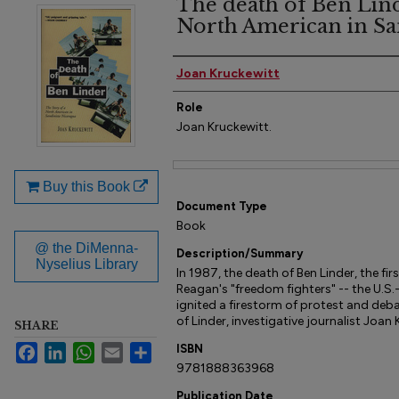
The death of Ben Linde
North American in Sa
Author(s)
Joan Kruckewitt
Role
Joan Kruckewitt.
Files
Buy this Book
Document Type
Book
@ the DiMenna-
Description/Summary
Nyselius Library
In 1987, the death of Ben Linder, the fir
Reagan's "freedom fighters" -- the U.
ignited a firestorm of protest and deba
of Linder, investigative journalist Joan K
SHARE
Facebook
LinkedIn
WhatsApp
Email
Share
ISBN
9781888363968
Publication Date