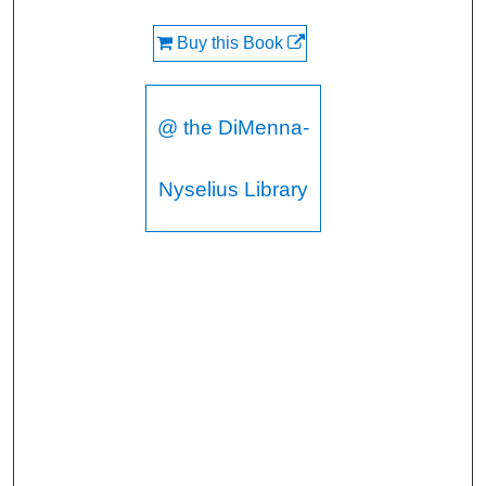
Buy this Book
@ the DiMenna-
Nyselius Library