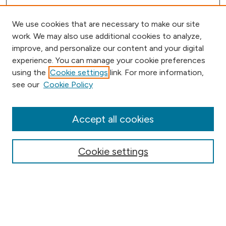
We use cookies that are necessary to make our site
work. We may also use additional cookies to analyze,
improve, and personalize our content and your digital
experience. You can manage your cookie preferences
using the
Cookie settings
link. For more information,
Browse
see our
Cookie Policy
Collections
Disciplines
Authors
Accept all cookies
Online Journals
Conferences
Cookie settings
Search
Select context to search: