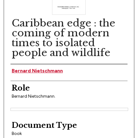
Caribbean edge : the
coming of modern
times to isolated
people and wildlife
Author(s)
Bernard Nietschmann
Role
Bernard Nietschmann.
Files
Document Type
Book