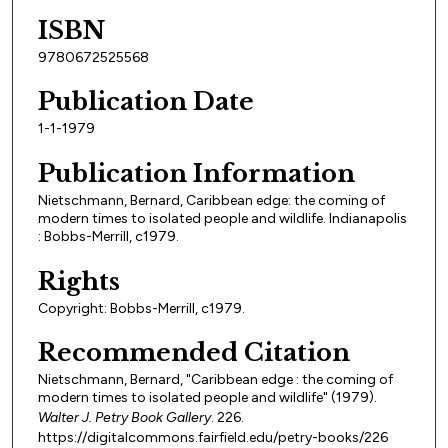
ISBN
9780672525568
Publication Date
1-1-1979
Publication Information
Nietschmann, Bernard, Caribbean edge: the coming of
modern times to isolated people and wildlife. Indianapolis
: Bobbs-Merrill, c1979.
Rights
Copyright: Bobbs-Merrill, c1979.
Recommended Citation
Nietschmann, Bernard, "Caribbean edge : the coming of
modern times to isolated people and wildlife" (1979).
Walter J. Petry Book Gallery
. 226.
https://digitalcommons.fairfield.edu/petry-books/226