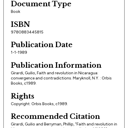
Document Type
Book
ISBN
9780883445815
Publication Date
1-1-1989
Publication Information
Girardi, Guilio, Faith and revolution in Nicaragua:
convergence and contradictions. Maryknoll, N.Y. : Orbis
Books, c1989.
Rights
Copyright: Orbis Books, c1989.
Recommended Citation
Girardi, Guilio and Berryman, Phillip, "Faith and revolution in