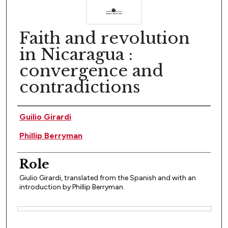
Faith and revolution
in Nicaragua :
convergence and
contradictions
Author(s)
Guilio Girardi
Phillip Berryman
Role
Giulio Girardi, translated from the Spanish and with an
introduction by Phillip Berryman.
Files