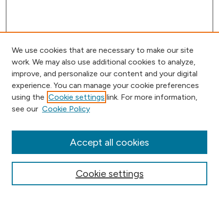
We use cookies that are necessary to make our site
work. We may also use additional cookies to analyze,
improve, and personalize our content and your digital
experience. You can manage your cookie preferences
using the
Cookie settings
link. For more information,
Browse
see our
Cookie Policy
Collections
Disciplines
Authors
Accept all cookies
Online Journals
Conferences
Cookie settings
Search