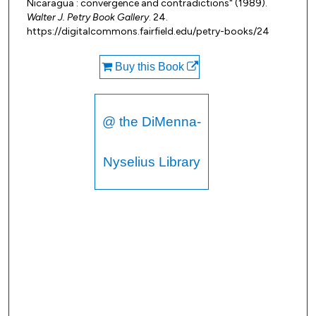
Nicaragua : convergence and contradictions" (1989).
Walter J. Petry Book Gallery
. 24.
https://digitalcommons.fairfield.edu/petry-books/24
Buy this Book
@ the DiMenna-
Nyselius Library