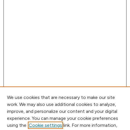
We use cookies that are necessary to make our site
work. We may also use additional cookies to analyze,
improve, and personalize our content and your digital
experience. You can manage your cookie preferences
using the
Cookie settings
link. For more information,
Browse