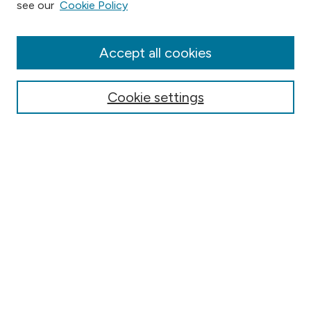
see our
Cookie Policy
Collections
Disciplines
Authors
Accept all cookies
Online Journals
Conferences
Cookie settings
Search
Select context to search:
Advanced Search
Notify me via email or
RSS
Author Corner
Contact Information