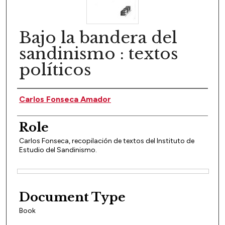
Bajo la bandera del
sandinismo : textos
políticos
Author(s)
Carlos Fonseca Amador
Role
Carlos Fonseca, recopilación de textos del Instituto de
Estudio del Sandinismo.
Files
Document Type
Book