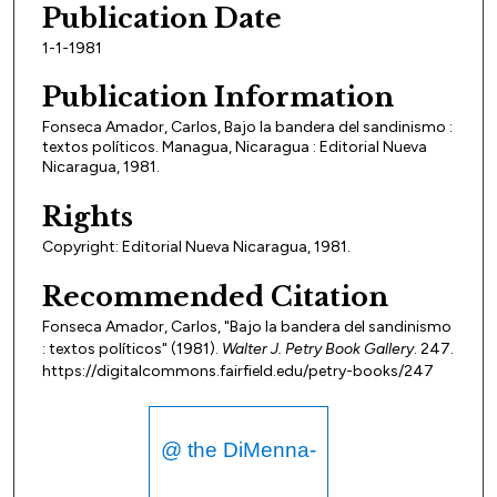
Publication Date
1-1-1981
Publication Information
Fonseca Amador, Carlos, Bajo la bandera del sandinismo :
textos políticos. Managua, Nicaragua : Editorial Nueva
Nicaragua, 1981.
Rights
Copyright: Editorial Nueva Nicaragua, 1981.
Recommended Citation
Fonseca Amador, Carlos, "Bajo la bandera del sandinismo
: textos políticos" (1981).
Walter J. Petry Book Gallery
. 247.
https://digitalcommons.fairfield.edu/petry-books/247
@ the DiMenna-