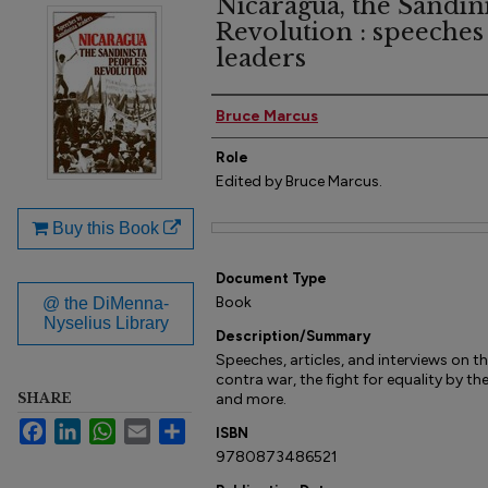
Nicaragua, the Sandini
Revolution : speeches
leaders
Author(s)
Bruce Marcus
Role
Edited by Bruce Marcus.
Buy this Book
Files
Document Type
Book
@ the DiMenna-
Nyselius Library
Description/Summary
Speeches, articles, and interviews on t
contra war, the fight for equality by th
SHARE
and more.
Facebook
LinkedIn
WhatsApp
Email
Share
ISBN
9780873486521