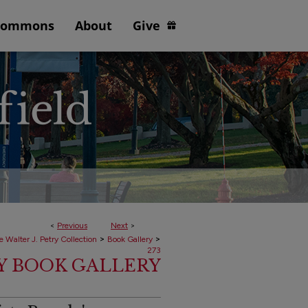
Commons
About
Give
<
Previous
Next
>
>
>
e Walter J. Petry Collection
Book Gallery
273
RY BOOK GALLERY