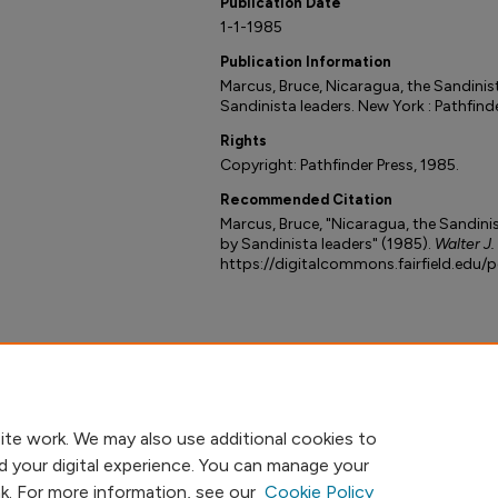
Publication Date
1-1-1985
Publication Information
Marcus, Bruce, Nicaragua, the Sandinis
Sandinista leaders. New York : Pathfinde
Rights
Copyright: Pathfinder Press, 1985.
Recommended Citation
Marcus, Bruce, "Nicaragua, the Sandinis
by Sandinista leaders" (1985).
Walter J.
https://digitalcommons.fairfield.edu/
ite work. We may also use additional cookies to
d your digital experience. You can manage your
nk. For more information, see our
Cookie Policy