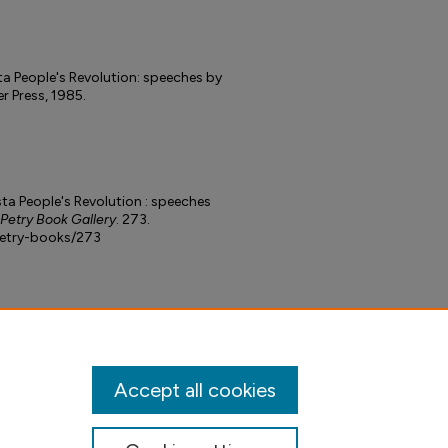
ta People's Revolution: speeches by
r Press, 1985.
ta People's Revolution : speeches
 Petry Book Gallery
. 273.
petry-books/273
Accept all cookies