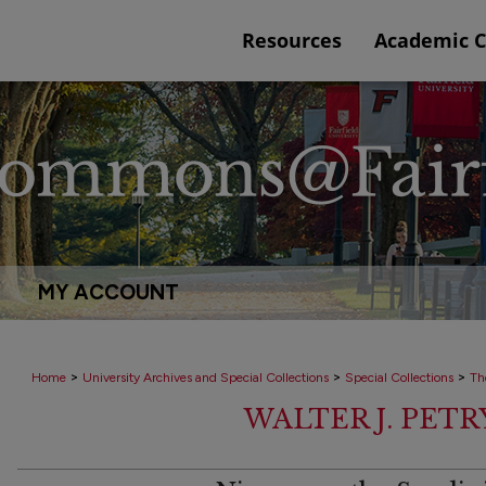
Resources
Academic 
MY ACCOUNT
>
>
>
Home
University Archives and Special Collections
Special Collections
Th
WALTER J. PET