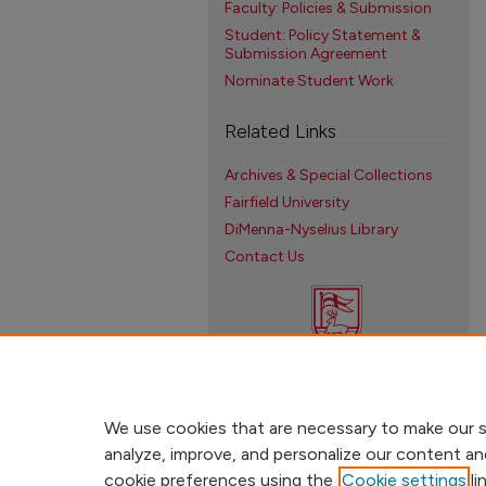
Faculty: Policies & Submission
Student: Policy Statement &
Submission Agreement
Nominate Student Work
Related Links
Archives & Special Collections
Fairfield University
DiMenna-Nyselius Library
Contact Us
We use cookies that are necessary to make our s
analyze, improve, and personalize our content an
cookie preferences using the
Cookie settings
li