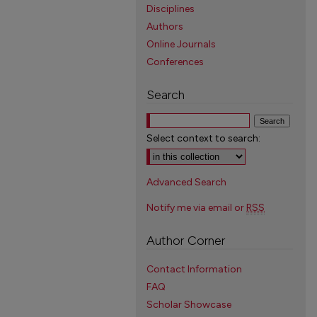
Disciplines
Authors
Online Journals
Conferences
Search
Select context to search:
Advanced Search
Notify me via email or
RSS
Author Corner
Contact Information
FAQ
Scholar Showcase