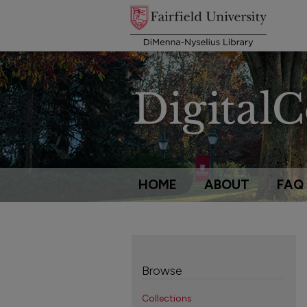
HOME
ABOUT
FAQ
Browse
Collections