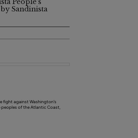
sta People's
 by Sandinista
he fight against Washington’s
e peoples of the Atlantic Coast,