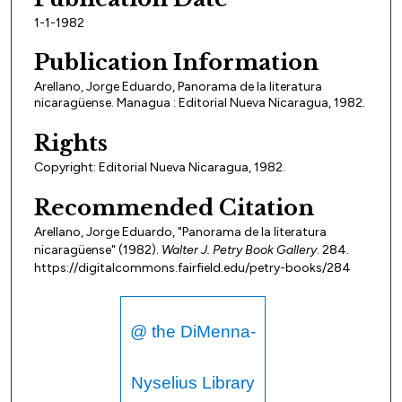
1-1-1982
Publication Information
Arellano, Jorge Eduardo, Panorama de la literatura
nicaragüense. Managua : Editorial Nueva Nicaragua, 1982.
Rights
Copyright: Editorial Nueva Nicaragua, 1982.
Recommended Citation
Arellano, Jorge Eduardo, "Panorama de la literatura
nicaragüense" (1982).
Walter J. Petry Book Gallery
. 284.
https://digitalcommons.fairfield.edu/petry-books/284
@ the DiMenna-
Nyselius Library