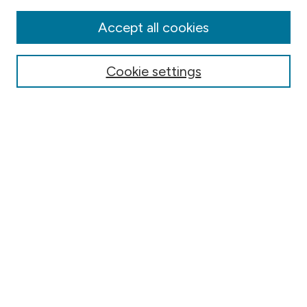
Disciplines
Authors
Accept all cookies
Online Journals
Conferences
Cookie settings
Search
Select context to search:
Advanced Search
Notify me via email or
RSS
Author Corner
Contact Information
FAQ
Scholar Showcase