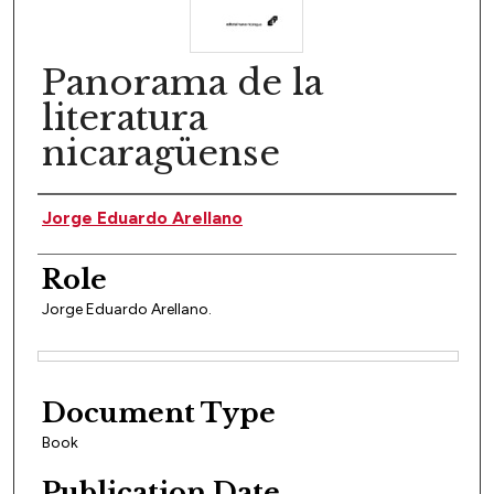
Panorama de la
literatura
nicaragüense
Author(s)
Jorge Eduardo Arellano
Role
Jorge Eduardo Arellano.
Files
Document Type
Book
Publication Date