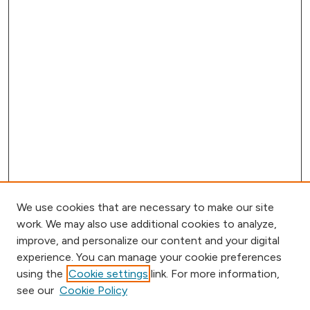
We use cookies that are necessary to make our site
work. We may also use additional cookies to analyze,
improve, and personalize our content and your digital
experience. You can manage your cookie preferences
using the
Cookie settings
link. For more information,
Browse
see our
Cookie Policy
Collections