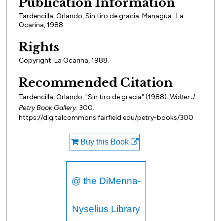
Publication Information
Tardencilla, Orlando, Sin tiro de gracia. Managua : La
Ocarina, 1988.
Rights
Copyright: La Ocarina, 1988.
Recommended Citation
Tardencilla, Orlando, "Sin tiro de gracia" (1988).
Walter J.
Petry Book Gallery
. 300.
https://digitalcommons.fairfield.edu/petry-books/300
Buy this Book
@ the DiMenna-
Nyselius Library