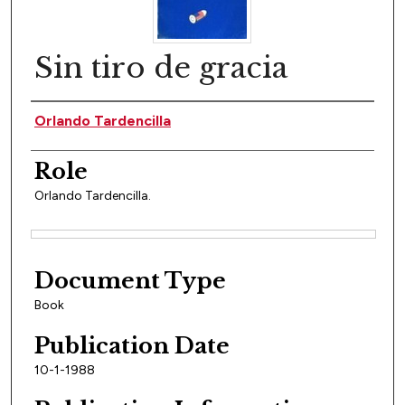
Sin tiro de gracia
Author(s)
Orlando Tardencilla
Role
Orlando Tardencilla.
Files
Document Type
Book
Publication Date
10-1-1988