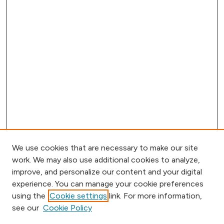
We use cookies that are necessary to make our site
work. We may also use additional cookies to analyze,
improve, and personalize our content and your digital
experience. You can manage your cookie preferences
using the
Cookie settings
link. For more information,
Browse
see our
Cookie Policy
Collections