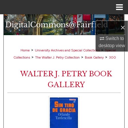
Menu
Home
Search
×
Browse Collections
Switch to
desktop
view
My Account
>
>
Home
University Archives and Special Collections
Special
>
>
>
Collections
The Walter J. Petry Collection
Book Gallery
300
About
WALTER J. PETRY BOOK
Digital Commons Network™
GALLERY