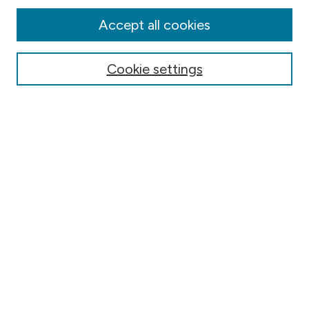
Disciplines
Authors
Accept all cookies
Online Journals
Conferences
Cookie settings
Search
Select context to search:
Advanced Search
Notify me via email or
RSS
Author Corner
Contact Information
FAQ
Scholar Showcase