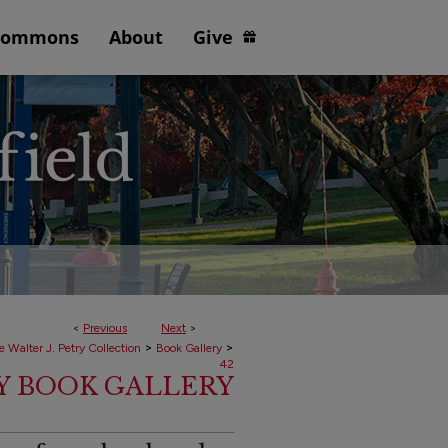
Commons
About
Give
<
Previous
Next
>
>
>
e Walter J. Petry Collection
Book Gallery
42
RY BOOK GALLERY