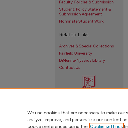
Faculty: Policies & Submission
Student: Policy Statement &
Submission Agreement
Nominate Student Work
Related Links
Archives & Special Collections
Fairfield University
DiMenna-Nyselius Library
Contact Us
We use cookies that are necessary to make our s
analyze, improve, and personalize our content an
cookie preferences using the
Cookie settings
li