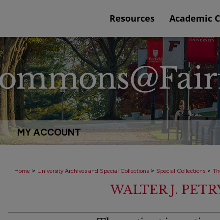
Resources
Academic 
MY ACCOUNT
>
>
>
Home
University Archives and Special Collections
Special Collections
Th
WALTER J. PET