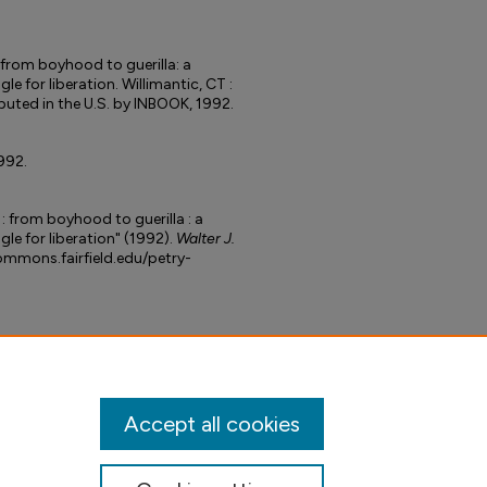
from boyhood to guerilla: a
le for liberation. Willimantic, CT :
buted in the U.S. by INBOOK, 1992.
992.
: from boyhood to guerilla : a
le for liberation" (1992).
Walter J.
commons.fairfield.edu/petry-
Accept all cookies