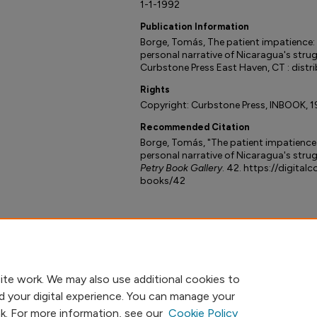
1-1-1992
Publication Information
Borge, Tomás, The patient impatience: 
personal narrative of Nicaragua's strugg
Curbstone Press East Haven, CT : distri
Rights
Copyright: Curbstone Press, INBOOK, 1
Recommended Citation
Borge, Tomás, "The patient impatience 
personal narrative of Nicaragua's strugg
Petry Book Gallery
. 42. https://digital
books/42
ite work. We may also use additional cookies to
d your digital experience. You can manage your
nk. For more information, see our
Cookie Policy