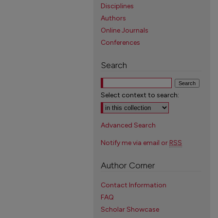
Disciplines
Authors
Online Journals
Conferences
Search
Select context to search:
Advanced Search
Notify me via email or
RSS
Author Corner
Contact Information
FAQ
Scholar Showcase