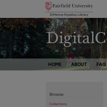
HOME
ABOUT
FAQ
Browse
Collections