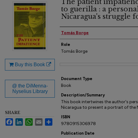
The patient impatien
to guerilla : a persona
Nicaragua's struggle f
Author(s)
Tomás Borge
Role
Tomás Borge
Buy this Book
Files
Document Type
Book
@ the DiMenna-
Nyselius Library
Description/Summary
This book intertwines the author's perso
Nicaragua to present a portrait of the
SHARE
ISBN
Facebook
LinkedIn
WhatsApp
Email
Share
9780915306978
Publication Date