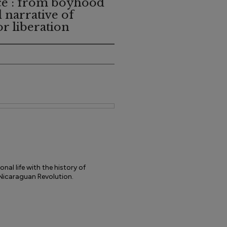
ce : from boyhood
l narrative of
or liberation
nal life with the history of
 Nicaraguan Revolution.