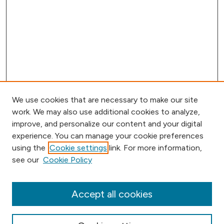
We use cookies that are necessary to make our site
work. We may also use additional cookies to analyze,
improve, and personalize our content and your digital
experience. You can manage your cookie preferences
using the
Cookie settings
link. For more information,
Browse
see our
Cookie Policy
Collections
Disciplines
Authors
Accept all cookies
Online Journals
Conferences