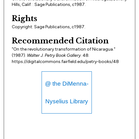
Hills, Calif. : Sage Publications, c1987.
Rights
Copyright: Sage Publications, c1987.
Recommended Citation
"On the revolutionary transformation of Nicaragua."
(1987).
Walter J. Petry Book Gallery
. 48.
https://digitalcommons.fairfield.edu/petry-books/48
@ the DiMenna-
Nyselius Library