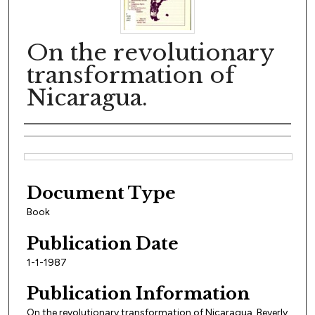
On the revolutionary
transformation of
Nicaragua.
Author(s)
Files
Document Type
Book
Publication Date
1-1-1987
Publication Information
On the revolutionary transformation of Nicaragua, Beverly