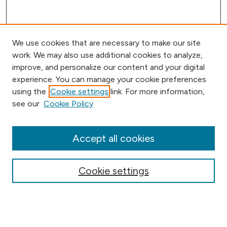
We use cookies that are necessary to make our site
work. We may also use additional cookies to analyze,
improve, and personalize our content and your digital
experience. You can manage your cookie preferences
using the
Cookie settings
link. For more information,
Browse
see our
Cookie Policy
Collections
Disciplines
Authors
Accept all cookies
Online Journals
Conferences
Cookie settings
Search