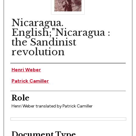
Nicaragua.
English;"Nicaragua :
the Sandinist
revolution
Author(s)
Henri Weber
Patrick Camiller
Role
Henri Weber translated by Patrick Camiller
Files
Document Type