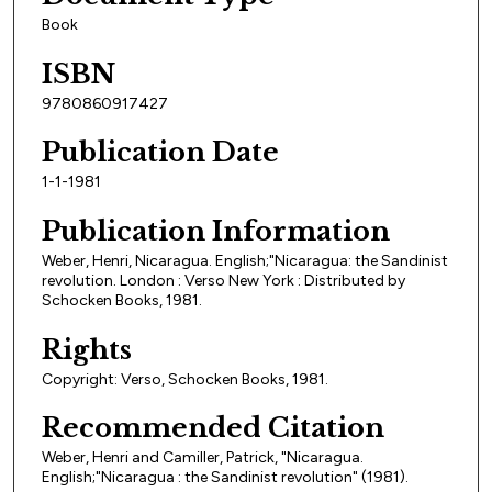
Book
ISBN
9780860917427
Publication Date
1-1-1981
Publication Information
Weber, Henri, Nicaragua. English;"Nicaragua: the Sandinist
revolution. London : Verso New York : Distributed by
Schocken Books, 1981.
Rights
Copyright: Verso, Schocken Books, 1981.
Recommended Citation
Weber, Henri and Camiller, Patrick, "Nicaragua.
English;"Nicaragua : the Sandinist revolution" (1981).