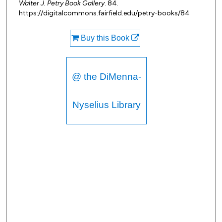
Walter J. Petry Book Gallery
. 84.
https://digitalcommons.fairfield.edu/petry-books/84
Buy this Book
@ the DiMenna-
Nyselius Library