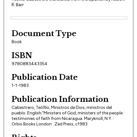
R. Barr
Files
Document Type
Book
ISBN
9780883443354
Publication Date
1-1-1983
Publication Information
Cabestrero, Teófilo, Ministros de Dios, ministros del
pueblo. English;"Ministers of God, ministers of the people :
testimonies of faith from Nicaragua. Maryknoll, N.Y. :
Orbis Books London : Zed Press, c1983.