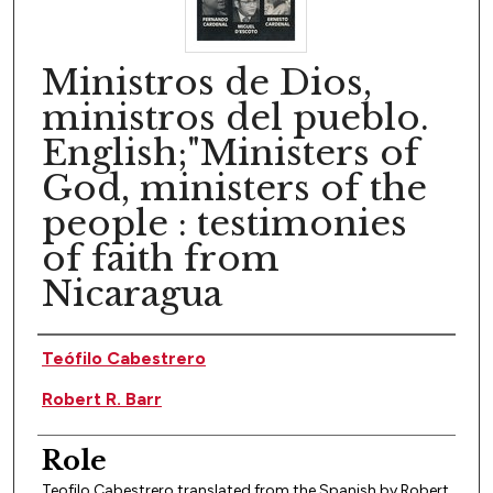
Ministros de Dios,
ministros del pueblo.
English;"Ministers of
God, ministers of the
people : testimonies
of faith from
Nicaragua
Author(s)
Teófilo Cabestrero
Robert R. Barr
Role
Teofilo Cabestrero translated from the Spanish by Robert