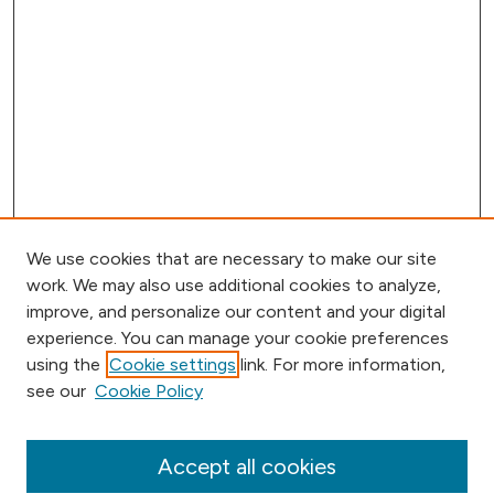
We use cookies that are necessary to make our site
work. We may also use additional cookies to analyze,
improve, and personalize our content and your digital
experience. You can manage your cookie preferences
using the
Cookie settings
link. For more information,
Browse
see our
Cookie Policy
Collections
Disciplines
Authors
Accept all cookies
Online Journals