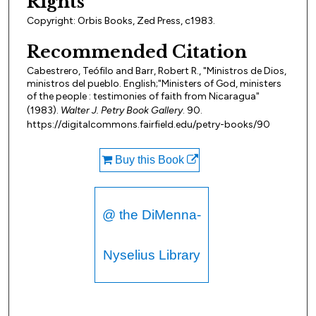
Rights
Copyright: Orbis Books, Zed Press, c1983.
Recommended Citation
Cabestrero, Teófilo and Barr, Robert R., "Ministros de Dios,
ministros del pueblo. English;"Ministers of God, ministers
of the people : testimonies of faith from Nicaragua"
(1983).
Walter J. Petry Book Gallery
. 90.
https://digitalcommons.fairfield.edu/petry-books/90
Buy this Book
@ the DiMenna-
Nyselius Library