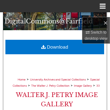
Menu
Home
Search
×
Browse Collections
Switch to
desktop
view
My Account
Download
About
Digital Commons Network™
>
>
Home
University Archives and Special Collections
Special
>
>
>
Collections
The Walter J. Petry Collection
Image Gallery
33
WALTER J. PETRY IMAGE
GALLERY