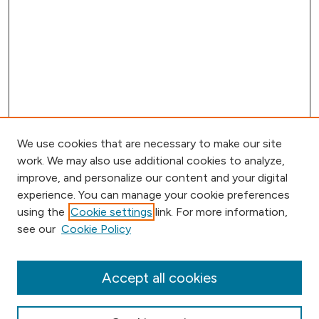
We use cookies that are necessary to make our site
work. We may also use additional cookies to analyze,
improve, and personalize our content and your digital
experience. You can manage your cookie preferences
using the
Cookie settings
link. For more information,
Browse
see our
Cookie Policy
Collections
Disciplines
Authors
Accept all cookies
Online Journals
Conferences