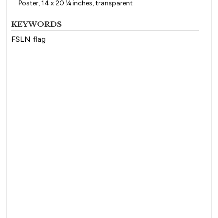
Poster, 14 x 20 ¼ inches, transparent
KEYWORDS
FSLN flag