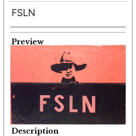
FSLN
Creator
Preview
Description