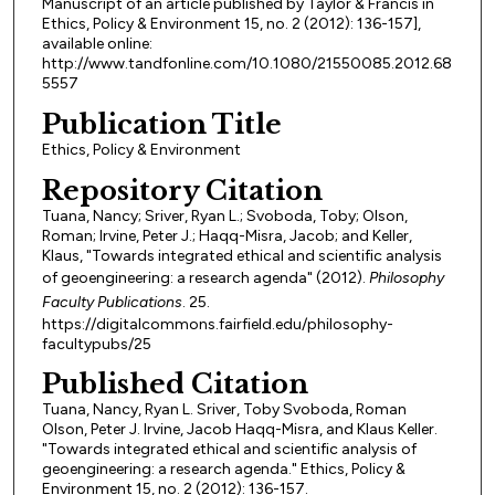
Manuscript of an article published by Taylor & Francis in
Ethics, Policy & Environment 15, no. 2 (2012): 136-157],
available online:
http://www.tandfonline.com/10.1080/21550085.2012.68
5557
Publication Title
Ethics, Policy & Environment
Repository Citation
Tuana, Nancy; Sriver, Ryan L.; Svoboda, Toby; Olson,
Roman; Irvine, Peter J.; Haqq-Misra, Jacob; and Keller,
Klaus, "Towards integrated ethical and scientific analysis
of geoengineering: a research agenda" (2012).
Philosophy
Faculty Publications
. 25.
https://digitalcommons.fairfield.edu/philosophy-
facultypubs/25
Published Citation
Tuana, Nancy, Ryan L. Sriver, Toby Svoboda, Roman
Olson, Peter J. Irvine, Jacob Haqq-Misra, and Klaus Keller.
"Towards integrated ethical and scientific analysis of
geoengineering: a research agenda." Ethics, Policy &
Environment 15, no. 2 (2012): 136-157.