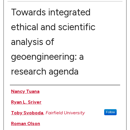
Towards integrated
ethical and scientific
analysis of
geoengineering: a
research agenda
Authors
Nancy Tuana
Ryan L. Sriver
Toby Svoboda
,
Fairfield University
Follow
Roman Olson