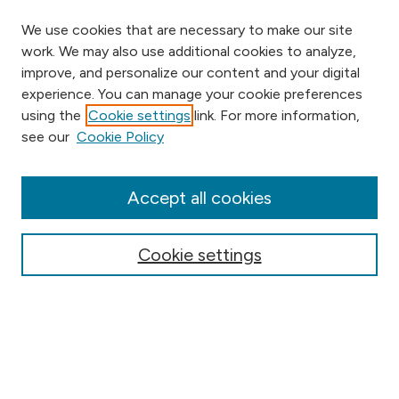
We use cookies that are necessary to make our site
work. We may also use additional cookies to analyze,
improve, and personalize our content and your digital
experience. You can manage your cookie preferences
using the
Cookie settings
link. For more information,
Browse
see our
Cookie Policy
Collections
Disciplines
Authors
Accept all cookies
Online Journals
Conferences
Cookie settings
Search
Select context to search: