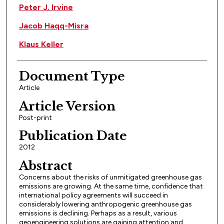
Peter J. Irvine
Jacob Haqq-Misra
Klaus Keller
Document Type
Article
Article Version
Post-print
Publication Date
2012
Abstract
Concerns about the risks of unmitigated greenhouse gas
emissions are growing. At the same time, confidence that
international policy agreements will succeed in
considerably lowering anthropogenic greenhouse gas
emissions is declining. Perhaps as a result, various
geoengineering solutions are gaining attention and