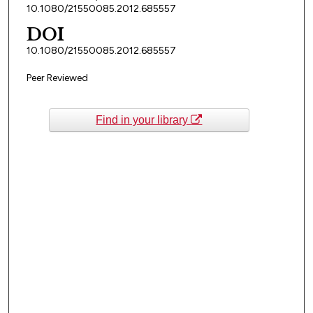
10.1080/21550085.2012.685557
DOI
10.1080/21550085.2012.685557
Peer Reviewed
Find in your library