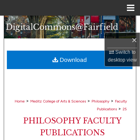
Menu
Home
Search
Browse Collections
×
Switch to
My Account
Download
desktop
view
About
Digital Commons Network™
>
>
>
Home
Meditz College of Arts & Sciences
Philosophy
Faculty
>
Publications
25
PHILOSOPHY FACULTY
PUBLICATIONS