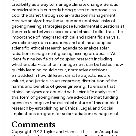
credibility as a way to manage climate change. Serious
consideration is currently being given to proposals to
cool the planet through solar-radiation management.
Here we analyze how the unique and nontrivial risks of
geoengineering strategies pose fundamental questions at
the interface between science and ethics. To illustrate the
importance of integrated ethical and scientific analysis,
we define key open questions and outline a coupled
scientific-ethical research agenda to analyze solar-
radiation management geoengineering proposals. We
identify nine key fields of coupled research including
whether solar-radiation management can be tested, how
quickly learning could occur, normative decisions
embedded in how different climate trajectories are
valued, and justice issues regarding distribution of the
harms and benefits of geoengineering. To ensure that
ethical analyses are coupled with scientific analyses of
this form of geoengineering, we advocate that funding
agencies recognize the essential nature of this coupled
research by establishing an Ethical, Legal, and Social
Implications program for solar-radiation management.
Comments
Copyright 2012 Taylor and Francis. This is an Accepted