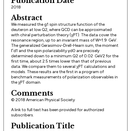
Publication Date
2018
Abstract
We measured the g1 spin structure function of the
deuteron at low Q2, where QCD can be approximated
with chiral perturbation theory (χPT). The data cover the
resonance region, up to an invariant mass of W≈1.9 GeV.
The generalized Gerasimov-Drell-Hearn sum, the moment
Γd1 and the spin polarizability γd0 are precisely
determined down to a minimum Q2 of 0.02 GeV2 for the
first time, about 2.5 times lower than that of previous
data. We compare them to several χPT calculations and
models. These results are the first in a program of
benchmark measurements of polarization observables in
the χPT domain.
Comments
© 2018 American Physical Society
A link to full text has been provided for authorized
subscribers.
Publication Title