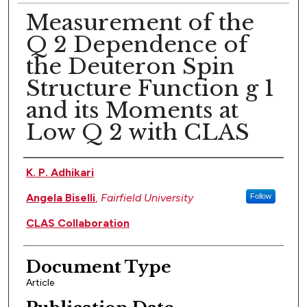
Measurement of the
Q 2 Dependence of
the Deuteron Spin
Structure Function g 1
and its Moments at
Low Q 2 with CLAS
Authors
K. P. Adhikari
Angela Biselli
,
Fairfield University
Follow
CLAS Collaboration
Document Type
Article