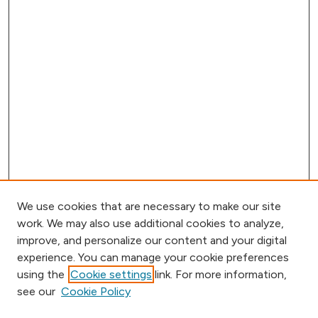
We use cookies that are necessary to make our site
work. We may also use additional cookies to analyze,
improve, and personalize our content and your digital
experience. You can manage your cookie preferences
using the
Cookie settings
link. For more information,
Browse
see our
Cookie Policy
Collections
Disciplines