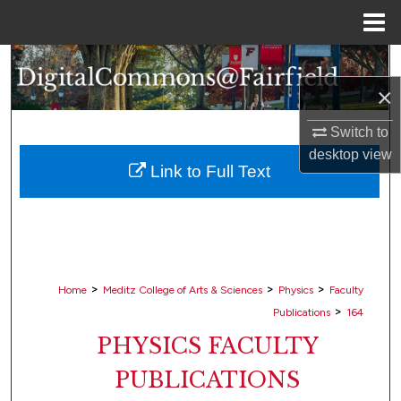
Menu
Home
Search
×
Browse Collections
Switch to
My Account
desktop
view
Link to Full Text
About
Digital Commons Network™
>
>
>
Home
Meditz College of Arts & Sciences
Physics
Faculty
>
Publications
164
PHYSICS FACULTY
PUBLICATIONS