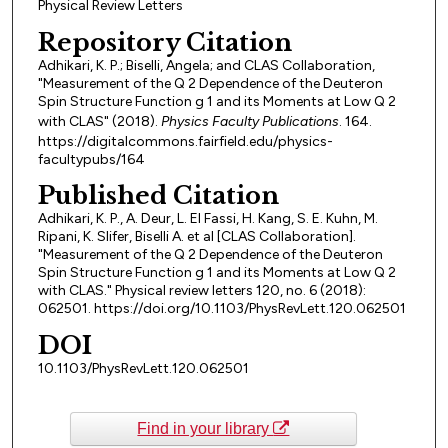
Physical Review Letters
Repository Citation
Adhikari, K. P.; Biselli, Angela; and CLAS Collaboration,
"Measurement of the Q 2 Dependence of the Deuteron
Spin Structure Function g 1 and its Moments at Low Q 2
with CLAS" (2018).
Physics Faculty Publications
. 164.
https://digitalcommons.fairfield.edu/physics-
facultypubs/164
Published Citation
Adhikari, K. P., A. Deur, L. El Fassi, H. Kang, S. E. Kuhn, M.
Ripani, K. Slifer, Biselli A. et al [CLAS Collaboration].
"Measurement of the Q 2 Dependence of the Deuteron
Spin Structure Function g 1 and its Moments at Low Q 2
with CLAS." Physical review letters 120, no. 6 (2018):
062501. https://doi.org/10.1103/PhysRevLett.120.062501
DOI
10.1103/PhysRevLett.120.062501
Find in your library