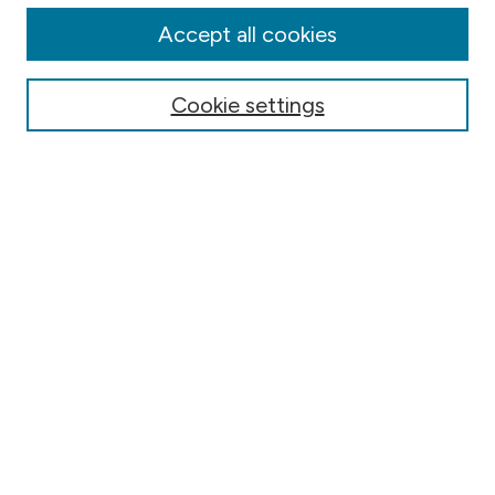
Authors
Accept all cookies
Online Journals
Conferences
Cookie settings
Search
Select context to search:
Advanced Search
Notify me via email or
RSS
Author Corner
Contact Information
FAQ
Scholar Showcase