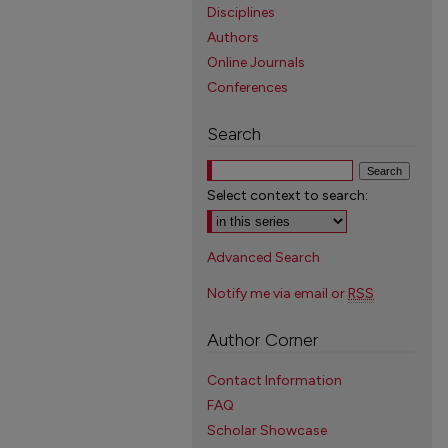
Disciplines
Authors
Online Journals
Conferences
Search
Select context to search:
Advanced Search
Notify me via email or
RSS
Author Corner
Contact Information
FAQ
Scholar Showcase