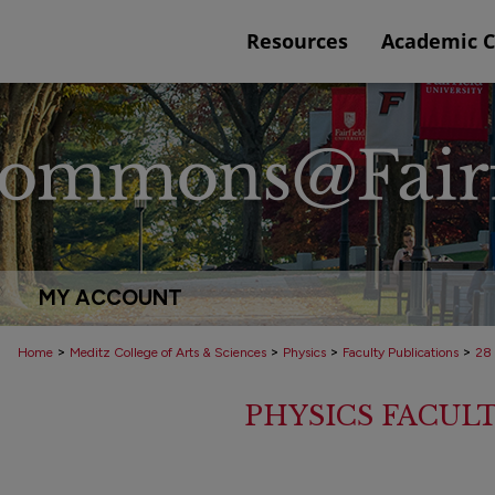
Resources
Academic 
MY ACCOUNT
>
>
>
>
Home
Meditz College of Arts & Sciences
Physics
Faculty Publications
28
PHYSICS FACUL