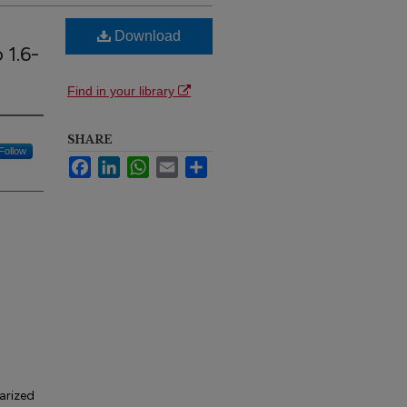
Download
 1.6-
Find in your library
SHARE
Follow
Facebook
LinkedIn
WhatsApp
Email
Share
arized