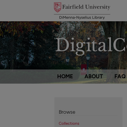
HOME
ABOUT
FAQ
Browse
Collections