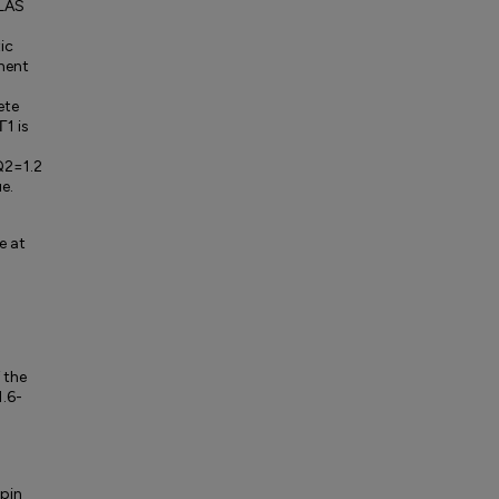
CLAS
ic
ment
ete
Γ1 is
 Q2=1.2
e.
e at
 the
1.6-
spin