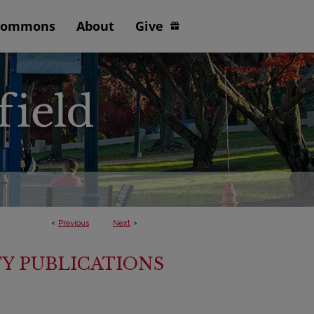
Commons
About
Give
<
Previous
Next
>
TY PUBLICATIONS