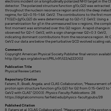
electrons incident on a longitudinally polarized NH3 target in the 
detector. The polarized structure function g1(x,Q2) was extracted
throughout the nucleon resonance region and into the deep inelast
regime, for Q2=0.15–1.64 GeV2. The contributions to the first mo
Γ1(Q2)=∫g1(x,Q2) dx were determined up to Q2=1.2 GeV2. Using a
parametrization for g1 in the unmeasured low x regions, the compl
first moment was estimated over this Q2 region. A rapid change in 
observed for Q2<1 GeV2, with a sign change near Q2=0.3 GeV2,
indicating dominant contributions from the resonance region. At
GeV2 our data are below the perturbative QCD evolved scaling valu
Comments
Copyright American Physical Society Publisher final version availabl
http://prl.aps.org/abstract/PRL/v91/i22/e222002
Publication Title
Physical Review Letters
Repository Citation
Fatemi, R.; Biselli, Angela; and CLAS Collaboration, "Measurement of
proton spin structure function g1(x;Q2) for Q2 from 0.15-GeV2 to 
GeV2 with CLAS" (2003).
Physics Faculty Publications
. 28.
https://digitalcommons.fairfield.edu/physics-facultypubs/28
Published Citation
R. Fatemi et al. [CLAS Collaboration], "Measurement of the proton 