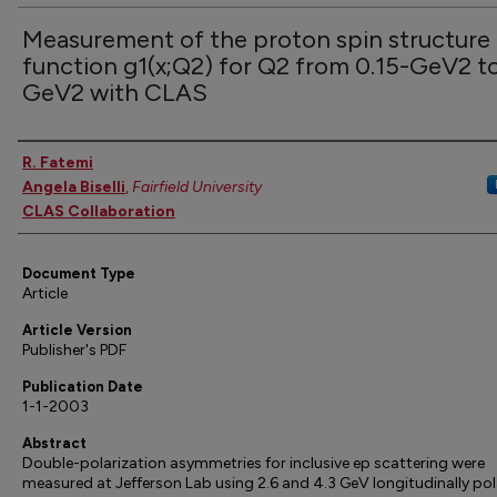
Measurement of the proton spin structure
function g1(x;Q2) for Q2 from 0.15-GeV2 to
GeV2 with CLAS
Authors
R. Fatemi
Angela Biselli
,
Fairfield University
CLAS Collaboration
Document Type
Article
Article Version
Publisher's PDF
Publication Date
1-1-2003
Abstract
Double-polarization asymmetries for inclusive ep scattering were
measured at Jefferson Lab using 2.6 and 4.3 GeV longitudinally pol