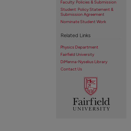
Faculty: Policies & Submission
Student: Policy Statement &
Submission Agreement
Nominate Student Work
Related Links
Physics Department
Fairfield University
DiMenna-Nyselius Library
Contact Us