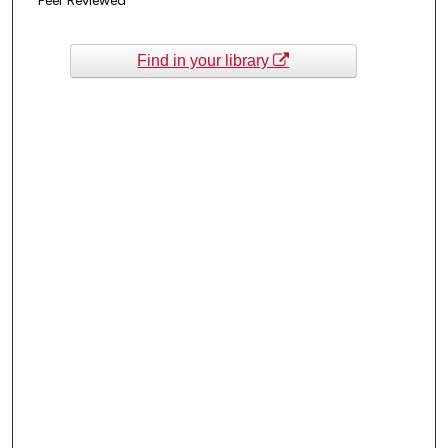
Peer Reviewed
Find in your library