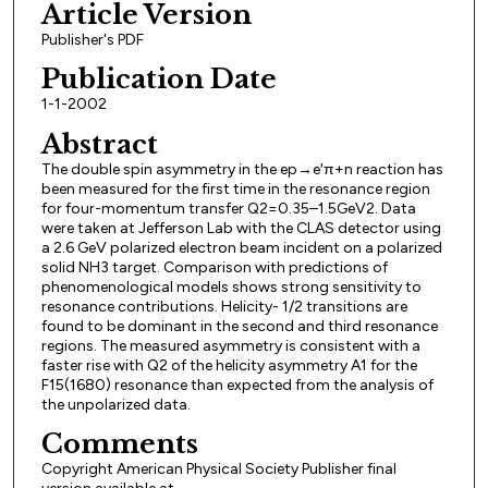
Article Version
Publisher's PDF
Publication Date
1-1-2002
Abstract
The double spin asymmetry in the ep→e′π+n reaction has
been measured for the first time in the resonance region
for four-momentum transfer Q2=0.35–1.5GeV2. Data
were taken at Jefferson Lab with the CLAS detector using
a 2.6 GeV polarized electron beam incident on a polarized
solid NH3 target. Comparison with predictions of
phenomenological models shows strong sensitivity to
resonance contributions. Helicity- 1/2 transitions are
found to be dominant in the second and third resonance
regions. The measured asymmetry is consistent with a
faster rise with Q2 of the helicity asymmetry A1 for the
F15(1680) resonance than expected from the analysis of
the unpolarized data.
Comments
Copyright American Physical Society Publisher final