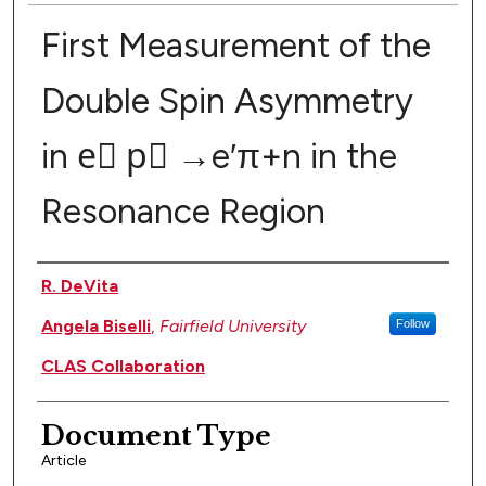
First Measurement of the
Double Spin Asymmetry
in e⃗ p⃗ →e′π+n in the
Resonance Region
Authors
R. DeVita
Angela Biselli
,
Fairfield University
Follow
CLAS Collaboration
Document Type
Article