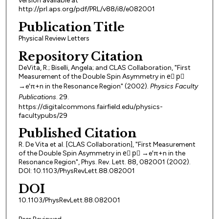
version available at
http://prl.aps.org/pdf/PRL/v88/i8/e082001
Publication Title
Physical Review Letters
Repository Citation
DeVita, R.; Biselli, Angela; and CLAS Collaboration, "First
Measurement of the Double Spin Asymmetry in e⃗ p⃗
→e′π+n in the Resonance Region" (2002).
Physics Faculty
Publications
. 29.
https://digitalcommons.fairfield.edu/physics-
facultypubs/29
Published Citation
R. De Vita et al. [CLAS Collaboration], "First Measurement
of the Double Spin Asymmetry in e⃗ p⃗ →e′π+n in the
Resonance Region", Phys. Rev. Lett. 88, 082001 (2002).
DOI: 10.1103/PhysRevLett.88.082001
DOI
10.1103/PhysRevLett.88.082001