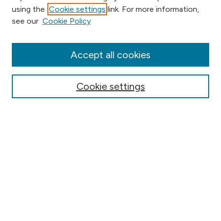
using the
Cookie settings
link. For more information,
Browse
see our
Cookie Policy
Collections
Disciplines
Authors
Accept all cookies
Online Journals
Conferences
Cookie settings
Search
Select context to search:
Advanced Search
Notify me via email or
RSS
Author Corner