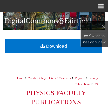
Menu
Home
Search
×
Browse Collections
Switch to
My Account
desktop
view
Download
About
Digital Commons Network™
>
>
>
Home
Meditz College of Arts & Sciences
Physics
Faculty
>
Publications
29
PHYSICS FACULTY
PUBLICATIONS