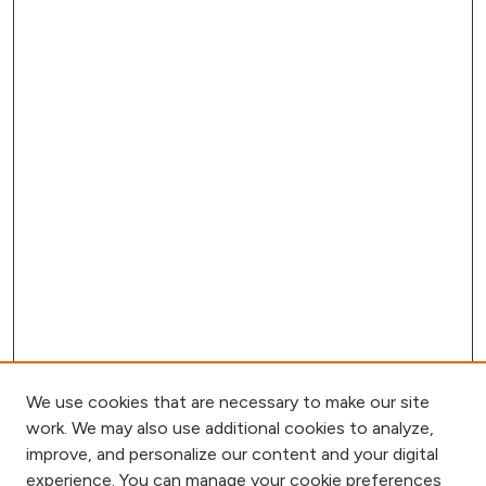
We use cookies that are necessary to make our site
work. We may also use additional cookies to analyze,
improve, and personalize our content and your digital
experience. You can manage your cookie preferences