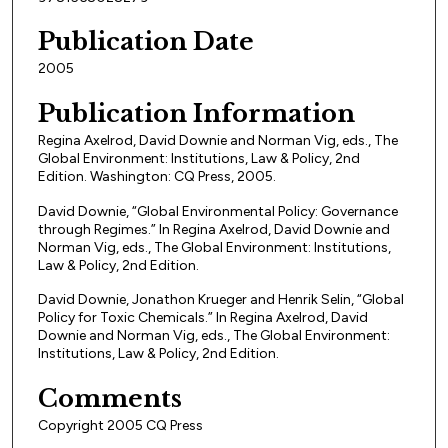
Publication Date
2005
Publication Information
Regina Axelrod, David Downie and Norman Vig, eds., The
Global Environment: Institutions, Law & Policy, 2nd
Edition. Washington: CQ Press, 2005.
David Downie, “Global Environmental Policy: Governance
through Regimes.” In Regina Axelrod, David Downie and
Norman Vig, eds., The Global Environment: Institutions,
Law & Policy, 2nd Edition.
David Downie, Jonathon Krueger and Henrik Selin, “Global
Policy for Toxic Chemicals.” In Regina Axelrod, David
Downie and Norman Vig, eds., The Global Environment:
Institutions, Law & Policy, 2nd Edition.
Comments
Copyright 2005 CQ Press