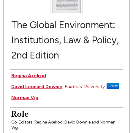
The Global Environment:
Institutions, Law & Policy,
2nd Edition
Author(s)
Regina Axelrod
David Leonard Downie
,
Fairfield University
Follow
Norman Vig
Role
Co-Editors: Regina Axelrod, David Downie and Norman
Vig