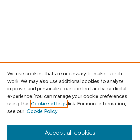
We use cookies that are necessary to make our site
work. We may also use additional cookies to analyze,
improve, and personalize our content and your digital
experience. You can manage your cookie preferences
using the
Cookie settings
link. For more information,
Browse
see our
Cookie Policy
Collections
Disciplines
Authors
Accept all cookies
Online Journals