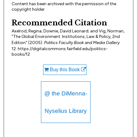
Content has been archived with the permission of the
copyright holder.
Recommended Citation
Axelrod, Regina; Downie, David Leonard; and Vig, Norman,
"The Global Environment: Institutions, Law & Policy, 2nd
Edition" (2005).
Politics Faculty Book and Media Gallery
.
12. https://digitalcommons.fairfield.edu/politics-
books/12
Buy this Book
@ the DiMenna-
Nyselius Library