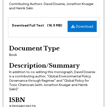
Contributing Authors: David Downie, Jonathon Krueger
and Henrik Selin
Files
Download Full Text
(16.9 MB)
Download
Document Type
Book
Description/Summary
In addition to co-editing this monograph, David Downie
is a contributing author, "Global Environmental Policy:
Governance through Regimes" and “Global Policy for
Toxic Chemicals [with Jonathon Krueger and Henrik
Selin]”.
ISBN
9781568028279