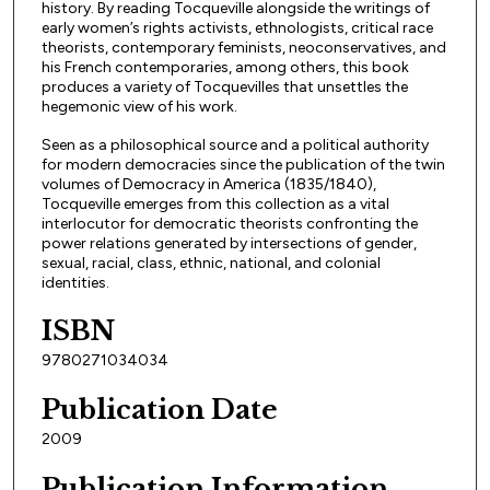
history. By reading Tocqueville alongside the writings of
early women’s rights activists, ethnologists, critical race
theorists, contemporary feminists, neoconservatives, and
his French contemporaries, among others, this book
produces a variety of Tocquevilles that unsettles the
hegemonic view of his work.
Seen as a philosophical source and a political authority
for modern democracies since the publication of the twin
volumes of Democracy in America (1835/1840),
Tocqueville emerges from this collection as a vital
interlocutor for democratic theorists confronting the
power relations generated by intersections of gender,
sexual, racial, class, ethnic, national, and colonial
identities.
ISBN
9780271034034
Publication Date
2009
Publication Information