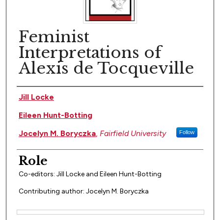
Feminist
Interpretations of
Alexis de Tocqueville
Author(s)
Jill Locke
Eileen Hunt-Botting
Jocelyn M. Boryczka
,
Fairfield University
Follow
Role
Co-editors: Jill Locke and Eileen Hunt-Botting
Contributing author: Jocelyn M. Boryczka