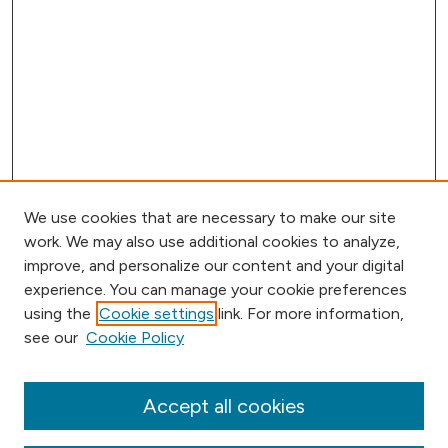
We use cookies that are necessary to make our site
work. We may also use additional cookies to analyze,
improve, and personalize our content and your digital
experience. You can manage your cookie preferences
using the
Cookie settings
link. For more information,
Browse
see our
Cookie Policy
Collections
Disciplines
Authors
Accept all cookies
Online Journals
Conferences