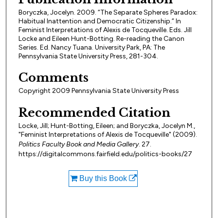
Boryczka, Jocelyn. 2009. “The Separate Spheres Paradox:
Habitual Inattention and Democratic Citizenship.” In
Feminist Interpretations of Alexis de Tocqueville. Eds. Jill
Locke and Eileen Hunt-Botting. Re-reading the Canon
Series. Ed. Nancy Tuana. University Park, PA: The
Pennsylvania State University Press, 281-304.
Comments
Copyright 2009 Pennsylvania State University Press
Recommended Citation
Locke, Jill; Hunt-Botting, Eileen; and Boryczka, Jocelyn M.,
"Feminist Interpretations of Alexis de Tocqueville" (2009).
Politics Faculty Book and Media Gallery
. 27.
https://digitalcommons.fairfield.edu/politics-books/27
Buy this Book