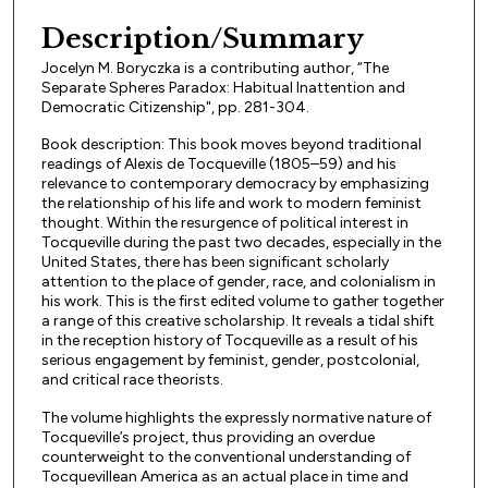
Files
Description/Summary
Jocelyn M. Boryczka is a contributing author, “The
Separate Spheres Paradox: Habitual Inattention and
Democratic Citizenship", pp. 281-304.
Book description: This book moves beyond traditional
readings of Alexis de Tocqueville (1805–59) and his
relevance to contemporary democracy by emphasizing
the relationship of his life and work to modern feminist
thought. Within the resurgence of political interest in
Tocqueville during the past two decades, especially in the
United States, there has been significant scholarly
attention to the place of gender, race, and colonialism in
his work. This is the first edited volume to gather together
a range of this creative scholarship. It reveals a tidal shift
in the reception history of Tocqueville as a result of his
serious engagement by feminist, gender, postcolonial,
and critical race theorists.
The volume highlights the expressly normative nature of
Tocqueville’s project, thus providing an overdue
counterweight to the conventional understanding of
Tocquevillean America as an actual place in time and