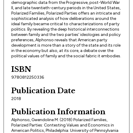
demographic data from the Progressive, post-World War
II, and late twentieth-century periods in the United States,
Polarized Families, Polarized Parties offers an intricate and
sophisticated analysis of how deliberations around the
ideal family became critical to characterizations of party
politics. By revealing the deep historical interconnections
between family and the two parties' ideologies and policy
preferences, Alphonso reveals that American party
development is more than a story of the state and its role
in the economy but also, at its core, a debate over the
political values of family and the social fabric it embodies.
ISBN
9780812250336
Publication Date
2018
Publication Information
Alphonso, Gwendoline M. (2018) Polarized Families,
Polarized Parties: Contesting Values and Economics in
American Politics, Philadelphia: University of Pennsylvania