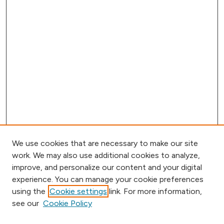
We use cookies that are necessary to make our site
work. We may also use additional cookies to analyze,
improve, and personalize our content and your digital
experience. You can manage your cookie preferences
using the
Cookie settings
link. For more information,
Browse
see our
Cookie Policy
Collections
Disciplines