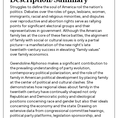
Struggles to define the soul of America roil the nation's
politics. Debates over the roles of gays, lesbians, women,
immigrants, racial and religious minorities, and disputes
over reproductive and abortion rights serve as rallying
points for significant electoral groups and their
representatives in government. Although the American
family lies at the core of these fierce battles, the alignment
of family with social or cultural issues is only a partial
picture—a manifestation of the new right's late
twentieth-century success in elevating "family values"
over family economics.
Gwendoline Alphonso makes a significant contribution to
the prevailing understanding of party evolution,
contemporary political polarization, and the role of the
family in American political development by placing family
at the center of political and cultural clashes. She
demonstrates how regional ideas about family in the
twentieth century have continually shaped not only
Republican and Democratic policy and ideological
positions concerning race and gender but also their ideals
concerning the economy and the state. Drawing on
extensive data from congressional committee hearings,
political party platforms, legislation sponsorship, and