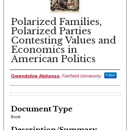
Polarized Families,
Polarized Parties
Contesting Values and
Economics in
American Politics
Author(s)
Gwendoline Alphonso
,
Fairfield University
Follow
Files
Document Type
Book
Description/Summary