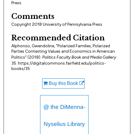
Press.
Comments
Copyright 2018 University of Pennsylvania Press
Recommended Citation
Alphonso, Gwendoline, "Polarized Families, Polarized
Parties Contesting Values and Economics in American
Politics" (2018).
Politics Faculty Book and Media Gallery
.
35. https://digitalcommons.fairfield.edu/politics-
books/35
Buy this Book
@ the DiMenna-
Nyselius Library