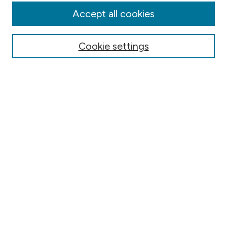
Authors
Accept all cookies
Online Journals
Conferences
Cookie settings
Search
Select context to search:
Advanced Search
Notify me via email or
RSS
Author Corner
Contact Information
FAQ
Scholar Showcase