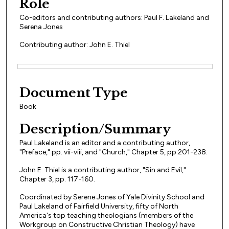
Role
Co-editors and contributing authors: Paul F. Lakeland and
Serena Jones
Contributing author: John E. Thiel
Files
Document Type
Book
Description/Summary
Paul Lakeland is an editor and a contributing author,
"Preface," pp. vii-viii, and "Church," Chapter 5, pp.201-238.
John E. Thiel is a contributing author, "Sin and Evil,"
Chapter 3, pp. 117-160.
Coordinated by Serene Jones of Yale Divinity School and
Paul Lakeland of Fairfield University, fifty of North
America's top teaching theologians (members of the
Workgroup on Constructive Christian Theology) have