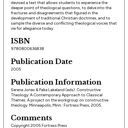
devised a text that allows students to experience the
deeper point of theological questions, to delve into the
fractures and disagreements that figured in the
development of traditional Christian doctrines, and to
sample the diverse and conflicting theological voices that
vie for allegiance today.
ISBN
9780800636838
Publication Date
2005
Publication Information
Serene Jones & Pake Lakeland (eds). Constructive
Theology: A Contemporary Approach to Classical
Themes: A project on the workgroup on constructive
theology. Minneapolis, Minn.: Fortress Press, 2005.
Comments
Copyright 2005 Fortress Press