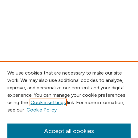
We use cookies that are necessary to make our site
work. We may also use additional cookies to analyze,
improve, and personalize our content and your digital
experience. You can manage your cookie preferences
using the
Cookie settings
link. For more information,
Browse
see our
Cookie Policy
Collections
Disciplines
Authors
Accept all cookies
Online Journals