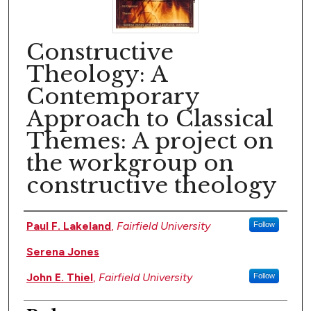
Constructive
Theology: A
Contemporary
Approach to Classical
Themes: A project on
the workgroup on
constructive theology
Author(s)
Paul F. Lakeland
,
Fairfield University
Follow
Serena Jones
John E. Thiel
,
Fairfield University
Follow