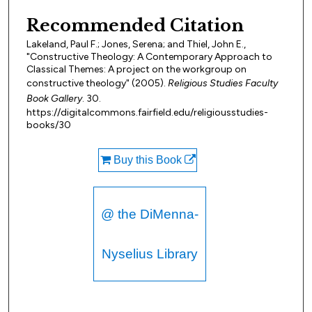
Recommended Citation
Lakeland, Paul F.; Jones, Serena; and Thiel, John E.,
"Constructive Theology: A Contemporary Approach to
Classical Themes: A project on the workgroup on
constructive theology" (2005).
Religious Studies Faculty
Book Gallery
. 30.
https://digitalcommons.fairfield.edu/religiousstudies-
books/30
Buy this Book
@ the DiMenna-
Nyselius Library