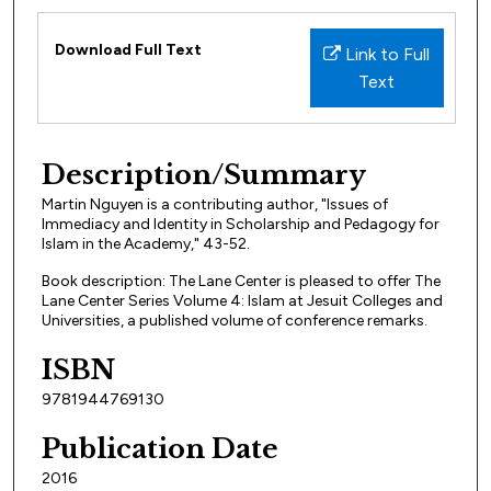
Files
Download Full Text
Link to Full
Text
Description/Summary
Martin Nguyen is a contributing author, "Issues of
Immediacy and Identity in Scholarship and Pedagogy for
Islam in the Academy," 43-52.
Book description: The Lane Center is pleased to offer The
Lane Center Series Volume 4: Islam at Jesuit Colleges and
Universities, a published volume of conference remarks.
ISBN
9781944769130
Publication Date
2016