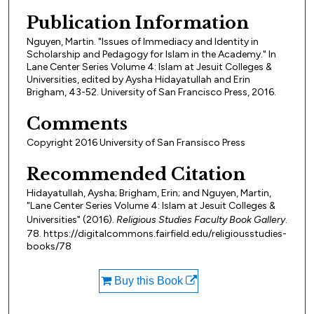
Publication Information
Nguyen, Martin. "Issues of Immediacy and Identity in
Scholarship and Pedagogy for Islam in the Academy." In
Lane Center Series Volume 4: Islam at Jesuit Colleges &
Universities, edited by Aysha Hidayatullah and Erin
Brigham, 43-52. University of San Francisco Press, 2016.
Comments
Copyright 2016 University of San Fransisco Press
Recommended Citation
Hidayatullah, Aysha; Brigham, Erin; and Nguyen, Martin,
"Lane Center Series Volume 4: Islam at Jesuit Colleges &
Universities" (2016).
Religious Studies Faculty Book Gallery
.
78. https://digitalcommons.fairfield.edu/religiousstudies-
books/78
Buy this Book