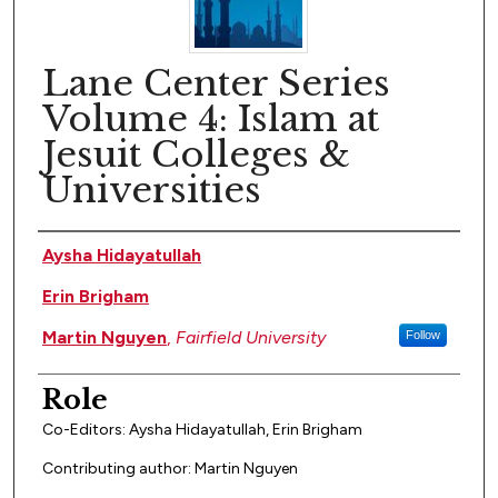
Lane Center Series
Volume 4: Islam at
Jesuit Colleges &
Universities
Author(s)
Aysha Hidayatullah
Erin Brigham
Martin Nguyen
,
Fairfield University
Follow
Role
Co-Editors: Aysha Hidayatullah, Erin Brigham
Contributing author: Martin Nguyen