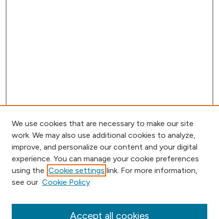
We use cookies that are necessary to make our site
work. We may also use additional cookies to analyze,
improve, and personalize our content and your digital
experience. You can manage your cookie preferences
using the
Cookie settings
link. For more information,
Browse
see our
Cookie Policy
Collections
Disciplines
Authors
Accept all cookies