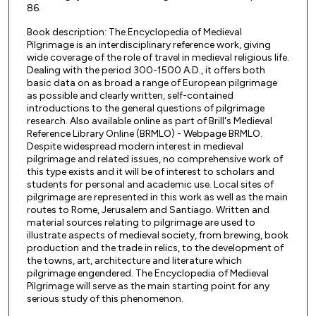
86.
Book description: The Encyclopedia of Medieval
Pilgrimage is an interdisciplinary reference work, giving
wide coverage of the role of travel in medieval religious life.
Dealing with the period 300-1500 A.D., it offers both
basic data on as broad a range of European pilgrimage
as possible and clearly written, self-contained
introductions to the general questions of pilgrimage
research. Also available online as part of Brill's Medieval
Reference Library Online (BRMLO) - Webpage BRMLO.
Despite widespread modern interest in medieval
pilgrimage and related issues, no comprehensive work of
this type exists and it will be of interest to scholars and
students for personal and academic use. Local sites of
pilgrimage are represented in this work as well as the main
routes to Rome, Jerusalem and Santiago. Written and
material sources relating to pilgrimage are used to
illustrate aspects of medieval society, from brewing, book
production and the trade in relics, to the development of
the towns, art, architecture and literature which
pilgrimage engendered. The Encyclopedia of Medieval
Pilgrimage will serve as the main starting point for any
serious study of this phenomenon.