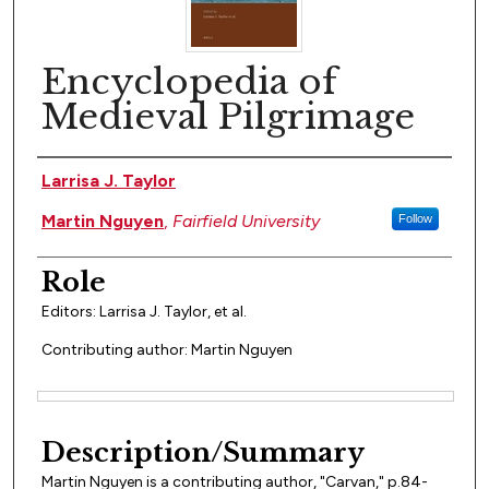
Encyclopedia of
Medieval Pilgrimage
Author(s)
Larrisa J. Taylor
Martin Nguyen
,
Fairfield University
Follow
Role
Editors: Larrisa J. Taylor, et al.
Contributing author: Martin Nguyen
Files
Description/Summary
Martin Nguyen is a contributing author, "Carvan," p.84-