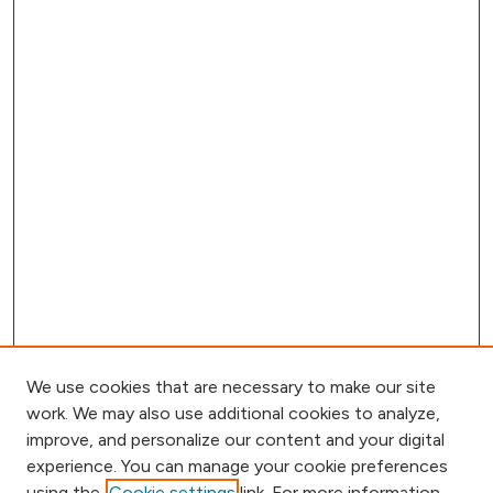
We use cookies that are necessary to make our site
work. We may also use additional cookies to analyze,
improve, and personalize our content and your digital
experience. You can manage your cookie preferences
using the
Cookie settings
link. For more information,