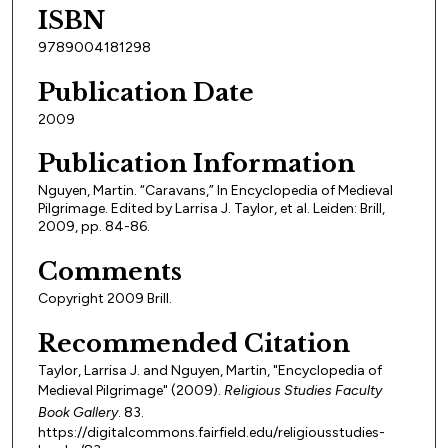
ISBN
9789004181298
Publication Date
2009
Publication Information
Nguyen, Martin. “Caravans,” In Encyclopedia of Medieval
Pilgrimage. Edited by Larrisa J. Taylor, et al. Leiden: Brill,
2009, pp. 84-86.
Comments
Copyright 2009 Brill.
Recommended Citation
Taylor, Larrisa J. and Nguyen, Martin, "Encyclopedia of
Medieval Pilgrimage" (2009).
Religious Studies Faculty
Book Gallery
. 83.
https://digitalcommons.fairfield.edu/religiousstudies-