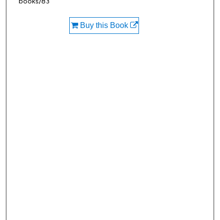
books/83
Buy this Book