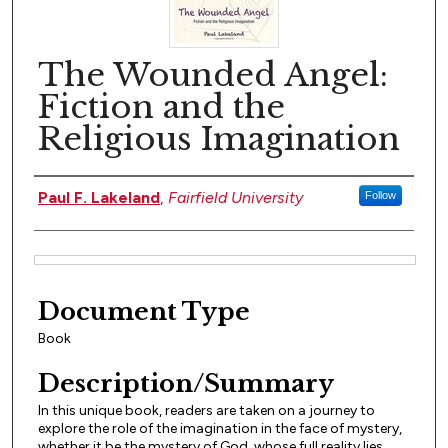
The Wounded Angel:
Fiction and the
Religious Imagination
Author(s)
Paul F. Lakeland
,
Fairfield University
Follow
Files
Document Type
Book
Description/Summary
In this unique book, readers are taken on a journey to
explore the role of the imagination in the face of mystery,
whether it be the mystery of God, whose full reality lies