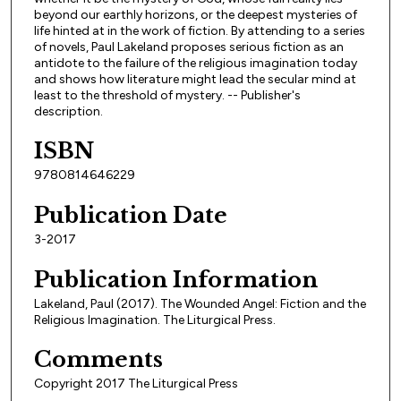
beyond our earthly horizons, or the deepest mysteries of
life hinted at in the work of fiction. By attending to a series
of novels, Paul Lakeland proposes serious fiction as an
antidote to the failure of the religious imagination today
and shows how literature might lead the secular mind at
least to the threshold of mystery. -- Publisher's
description.
ISBN
9780814646229
Publication Date
3-2017
Publication Information
Lakeland, Paul (2017). The Wounded Angel: Fiction and the
Religious Imagination. The Liturgical Press.
Comments
Copyright 2017 The Liturgical Press