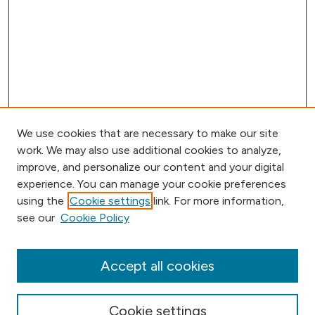
We use cookies that are necessary to make our site
work. We may also use additional cookies to analyze,
improve, and personalize our content and your digital
experience. You can manage your cookie preferences
using the
Cookie settings
link. For more information,
Browse
see our
Cookie Policy
Collections
Disciplines
Authors
Accept all cookies
Online Journals
Conferences
Cookie settings