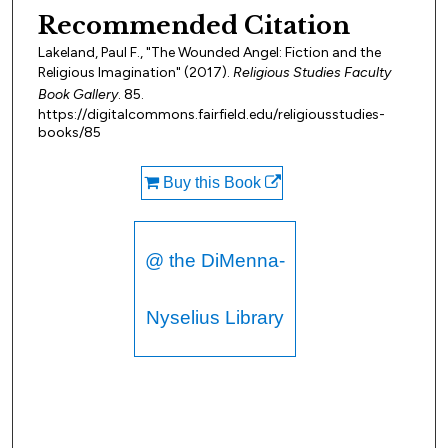
Recommended Citation
Lakeland, Paul F., "The Wounded Angel: Fiction and the
Religious Imagination" (2017).
Religious Studies Faculty
Book Gallery
. 85.
https://digitalcommons.fairfield.edu/religiousstudies-
books/85
Buy this Book
@ the DiMenna-
Nyselius Library