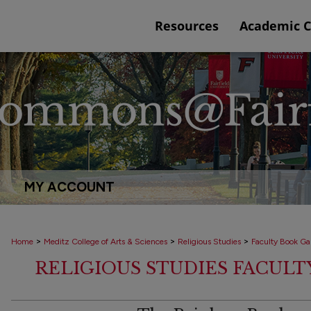
Resources
Academic 
MY ACCOUNT
>
>
>
Home
Meditz College of Arts & Sciences
Religious Studies
Faculty Book Gal
RELIGIOUS STUDIES FACUL