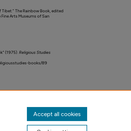
f Tibet.” The Rainbow Book, edited
e Fine Arts Museums of San
k" (1975).
Religious Studies
religiousstudies-books/89
Accept all cookies