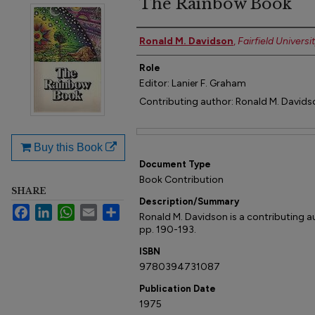
The Rainbow Book
Author(s)
Ronald M. Davidson
,
Fairfield Universi
Role
Editor: Lanier F. Graham
Contributing author: Ronald M. Davids
Files
Buy this Book
Document Type
Book Contribution
SHARE
Description/Summary
Facebook
LinkedIn
WhatsApp
Email
Share
Ronald M. Davidson is a contributing au
pp. 190-193.
ISBN
9780394731087
Publication Date
1975