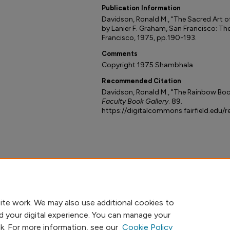
Publication Information
Davidson, Ronald M., “The Sacred Art o
by Lanier F. Graham, San Francisco: Th
Francisco, 1975, pp.190-193.
Comments
Copyright 1975 Shambhala
Recommended Citation
Davidson, Ronald M., "The Rainbow Boo
Faculty Book Gallery
. 89.
https://digitalcommons.fairfield.edu/
ite work. We may also use additional cookies to
d your digital experience. You can manage your
nk. For more information, see our
Cookie Policy