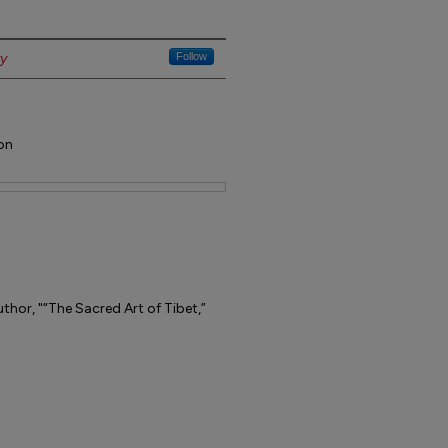
ty
Follow
on
thor, "“The Sacred Art of Tibet,”