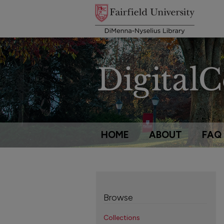
HOME
ABOUT
FAQ
Browse
Collections