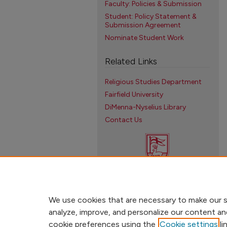
Faculty: Policies & Submission
Student: Policy Statement &
Submission Agreement
Nominate Student Work
Related Links
Religious Studies Department
Fairfield University
DiMenna-Nyselius Library
Contact Us
We use cookies that are necessary to make our s
analyze, improve, and personalize our content an
cookie preferences using the
Cookie settings
li