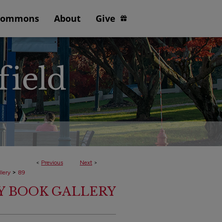
Commons
About
Give
<
Previous
Next
>
>
lery
89
TY BOOK GALLERY