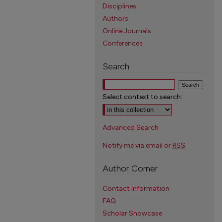
Disciplines
Authors
Online Journals
Conferences
Search
Select context to search:
Advanced Search
Notify me via email or
RSS
Author Corner
Contact Information
FAQ
Scholar Showcase