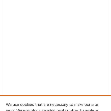
We use cookies that are necessary to make our site
work. We may also use additional cookies to analyze,