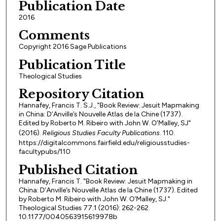
Publication Date
2016
Comments
Copyright 2016 Sage Publications
Publication Title
Theological Studies
Repository Citation
Hannafey, Francis T. S.J., "Book Review: Jesuit Mapmaking
in China: D’Anville’s Nouvelle Atlas de la Chine (1737).
Edited by Roberto M. Ribeiro with John W. O’Malley, SJ"
(2016).
Religious Studies Faculty Publications
. 110.
https://digitalcommons.fairfield.edu/religiousstudies-
facultypubs/110
Published Citation
Hannafey, Francis T. "Book Review: Jesuit Mapmaking in
China: D’Anville’s Nouvelle Atlas de la Chine (1737). Edited
by Roberto M. Ribeiro with John W. O’Malley, SJ."
Theological Studies 77.1 (2016): 262-262.
10.1177/0040563915619978b