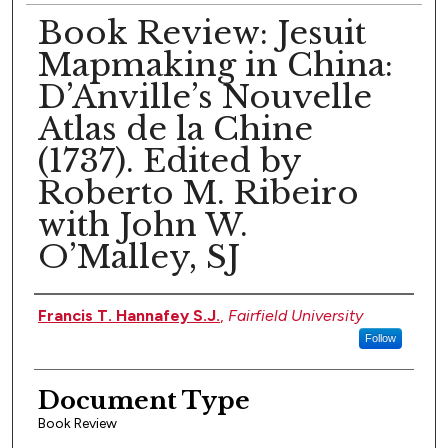
Book Review: Jesuit
Mapmaking in China:
D’Anville’s Nouvelle
Atlas de la Chine
(1737). Edited by
Roberto M. Ribeiro
with John W.
O’Malley, SJ
Authors
Francis T. Hannafey S.J.
,
Fairfield University
Follow
Document Type
Book Review