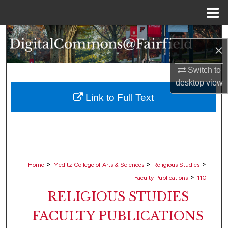
Menu
Home
Search
×
Browse Collections
Switch to
desktop
view
My Account
Link to Full Text
About
Digital Commons Network™
>
>
>
Home
Meditz College of Arts & Sciences
Religious Studies
>
Faculty Publications
110
RELIGIOUS STUDIES
FACULTY PUBLICATIONS