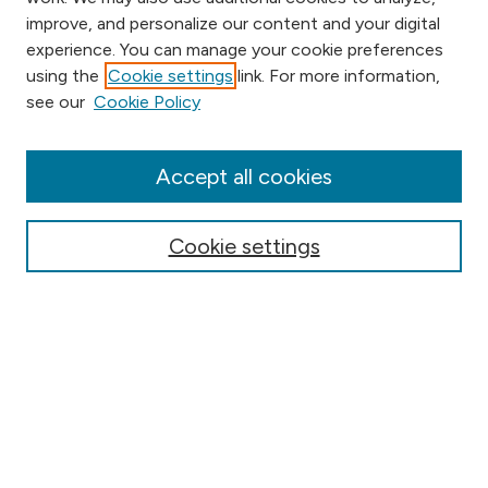
improve, and personalize our content and your digital
experience. You can manage your cookie preferences
using the
Cookie settings
link. For more information,
Browse
see our
Cookie Policy
Collections
Disciplines
Authors
Accept all cookies
Online Journals
Conferences
Cookie settings
Search
Select context to search:
Advanced Search
Notify me via email or
RSS