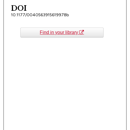
DOI
10.1177/0040563915619978b
Find in your library