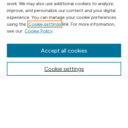
work. We may also use additional cookies to analyze,
improve, and personalize our content and your digital
experience. You can manage your cookie preferences
using the
Cookie settings
link. For more information,
Browse
see our
Cookie Policy
Collections
Disciplines
Authors
Accept all cookies
Online Journals
Conferences
Cookie settings
Search
Select context to search:
Advanced Search