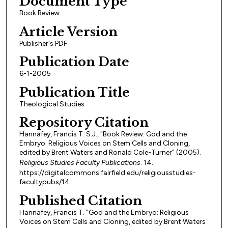
Document Type
Book Review
Article Version
Publisher's PDF
Publication Date
6-1-2005
Publication Title
Theological Studies
Repository Citation
Hannafey, Francis T. S.J., "Book Review: God and the
Embryo: Religious Voices on Stem Cells and Cloning,
edited by Brent Waters and Ronald Cole-Turner" (2005).
Religious Studies Faculty Publications
. 14.
https://digitalcommons.fairfield.edu/religiousstudies-
facultypubs/14
Published Citation
Hannafey, Francis T. "God and the Embryo: Religious
Voices on Stem Cells and Cloning, edited by Brent Waters