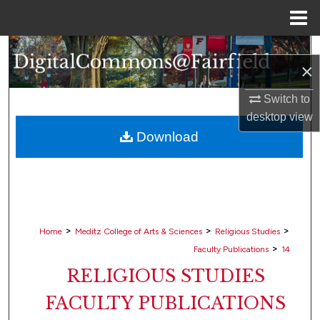
Menu
Home
Search
×
Browse Collections
Switch to
desktop
view
My Account
Download
About
Digital Commons Network™
>
>
>
Home
Meditz College of Arts & Sciences
Religious Studies
>
Faculty Publications
14
RELIGIOUS STUDIES
FACULTY PUBLICATIONS