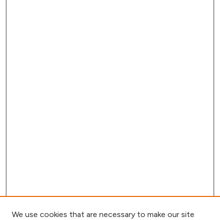
We use cookies that are necessary to make our site