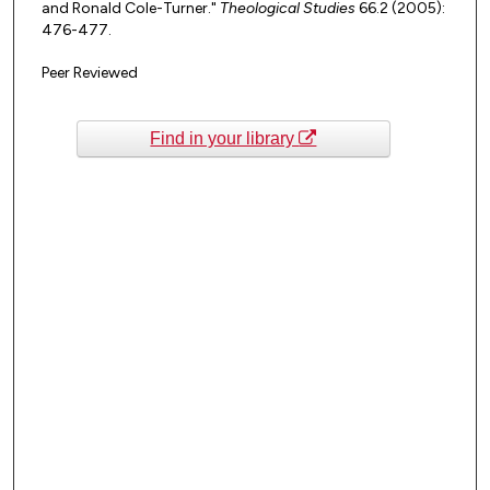
and Ronald Cole-Turner."
Theological Studies
66.2 (2005):
476-477.
Peer Reviewed
Find in your library