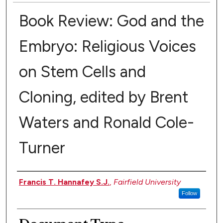
Book Review: God and the
Embryo: Religious Voices
on Stem Cells and
Cloning, edited by Brent
Waters and Ronald Cole-
Turner
Authors
Francis T. Hannafey S.J.
,
Fairfield University
Follow