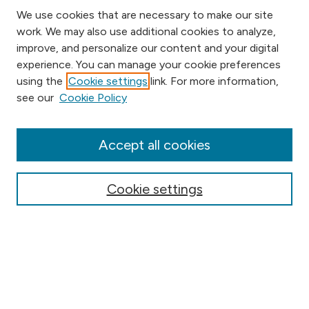
We use cookies that are necessary to make our site
work. We may also use additional cookies to analyze,
improve, and personalize our content and your digital
experience. You can manage your cookie preferences
using the
Cookie settings
link. For more information,
Browse
see our
Cookie Policy
Collections
Disciplines
Authors
Accept all cookies
Online Journals
Conferences
Cookie settings
Search
Select context to search: