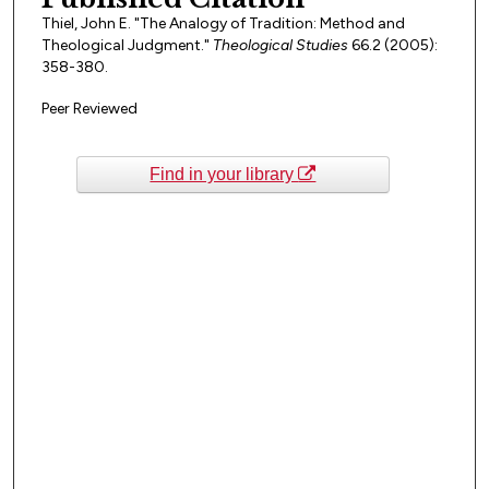
Thiel, John E. "The Analogy of Tradition: Method and
Theological Judgment."
Theological Studies
66.2 (2005):
358-380.
Peer Reviewed
Find in your library