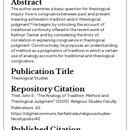
Abstract
The author examines a basic question for theological
inquiry: how is congruence between past and present
meaning achieved in tradition and in theological
judgment? He begins by criticizing the account of
traditional continuity offered in the recent work of
Kathryn Tanner and by considering the limits of
correlation in explaining congruence in theological
judgment. Constructively, he proposes an understanding
of method as a pragmatics of tradition in which a certain
use of analogy accounts for traditional and theological
congruence.
Publication Title
Theological Studies
Repository Citation
Thiel, John E., "The Analogy of Tradition: Method and
Theological Judgment" (2005).
Religious Studies Faculty
Publications
. 42.
https://digitalcommons.fairfield.edu/religiousstudies-
facultypubs/42
Published Citation