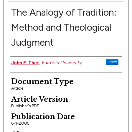
The Analogy of Tradition:
Method and Theological
Judgment
Authors
John E. Thiel
,
Fairfield University
Follow
Document Type
Article
Article Version
Publisher's PDF
Publication Date
6-1-2005