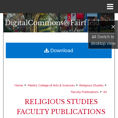
Menu
Home
Search
×
Browse Collections
Switch to
desktop
view
My Account
Download
About
Digital Commons Network™
>
>
>
Home
Meditz College of Arts & Sciences
Religious Studies
>
Faculty Publications
42
RELIGIOUS STUDIES
FACULTY PUBLICATIONS