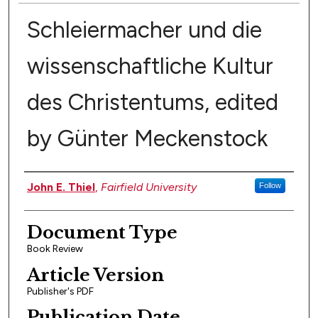
Schleiermacher und die
wissenschaftliche Kultur
des Christentums, edited
by Günter Meckenstock
Authors
John E. Thiel
,
Fairfield University
Follow
Document Type
Book Review
Article Version
Publisher's PDF
Publication Date