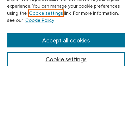
experience. You can manage your cookie preferences
using the
Cookie settings
link. For more information,
Browse
see our
Cookie Policy
Collections
Disciplines
Authors
Accept all cookies
Online Journals
Conferences
Cookie settings
Search
Select context to search:
Advanced Search
Notify me via email or
RSS