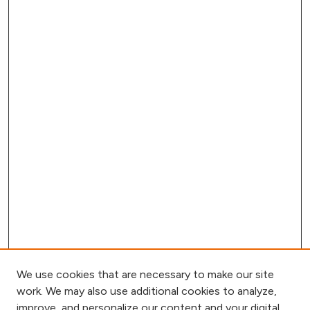
We use cookies that are necessary to make our site
work. We may also use additional cookies to analyze,
improve, and personalize our content and your digital