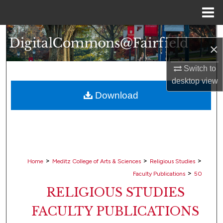
Menu
Home
Search
×
Browse Collections
Switch to
desktop
view
My Account
Download
About
Digital Commons Network™
>
>
>
Home
Meditz College of Arts & Sciences
Religious Studies
>
Faculty Publications
50
RELIGIOUS STUDIES
FACULTY PUBLICATIONS