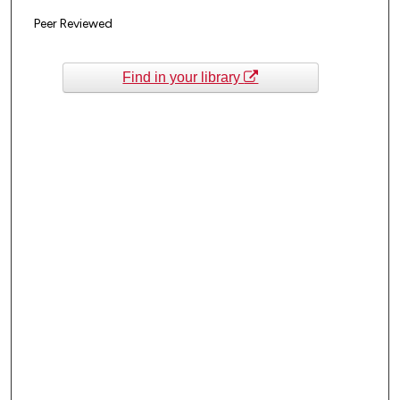
Peer Reviewed
Find in your library