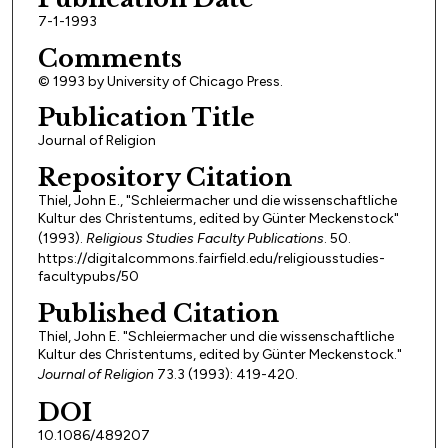
7-1-1993
Comments
© 1993 by University of Chicago Press.
Publication Title
Journal of Religion
Repository Citation
Thiel, John E., "Schleiermacher und die wissenschaftliche
Kultur des Christentums, edited by Günter Meckenstock"
(1993).
Religious Studies Faculty Publications
. 50.
https://digitalcommons.fairfield.edu/religiousstudies-
facultypubs/50
Published Citation
Thiel, John E. "Schleiermacher und die wissenschaftliche
Kultur des Christentums, edited by Günter Meckenstock."
Journal of Religion
73.3 (1993): 419-420.
DOI
10.1086/489207