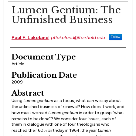
Lumen Gentium: The
Unfinished Business
Authors
Paul F. Lakeland
,
pflakeland@fairfield.edu
Follow
Document Type
Article
Publication Date
2009
Abstract
Using
Lumen gentium
as a focus, what can we say about
the unfinished business of renewal? How does it work, and
how must we read
Lumen gentium
in order to grasp “what
remains to be done”? We consider four issues, each of
them in dialogue with one of four theologians who
reached their 60
birthday in 1964, the year
Lumen
th