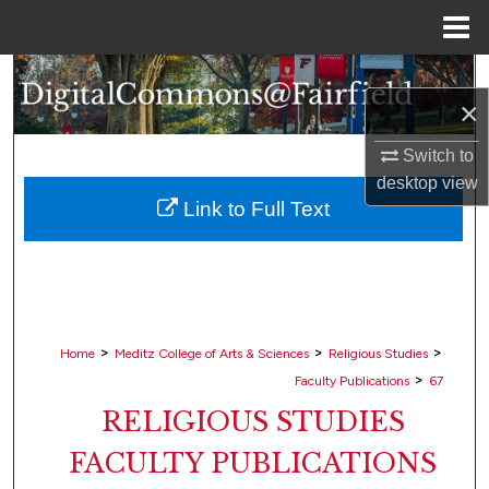
Menu
Home
Search
×
Browse Collections
Switch to
desktop
view
My Account
Link to Full Text
About
Digital Commons Network™
>
>
>
Home
Meditz College of Arts & Sciences
Religious Studies
>
Faculty Publications
67
RELIGIOUS STUDIES
FACULTY PUBLICATIONS