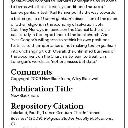
gentium
was completed. Bernard Lonergan helps us come
to terms with the historically conditioned nature of
Lumen gentium
itself. Karl Rahner points the way towards
a better grasp of
Lumen gentium
's discussion of the place
of other religions in the economy of salvation. John
Courtney Murray's influence on the Council fathers is a
case study in the importance of the local church. And
Yves Congar's willingness to rethink his own positions
testifies to the importance of not making
Lumen gentium
into unchanging truth. Overall, the unfinished business of
the document on the Church is to learn to treat it, in
Lonergan's words, as “not premisses but data.”
Comments
Copyright 2009 New Blackfriars, Wiley Blackwell
Publication Title
New Blackfriars
Repository Citation
Lakeland, Paul F., "Lumen Gentium: The Unfinished
Business" (2009).
Religious Studies Faculty Publications
.
67.