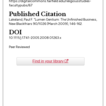
https://digitalcommons.fairfield.edu/religiousstudies-
facultypubs/67
Published Citation
Lakeland, Paul F. "Lumen Gentium: The Unfinished Business,
New Blackfriars 90/1026 (March 2009), 146-162.
DOI
10.1111/j.1741-2005.2008.01263.x
Peer Reviewed
Find in your library