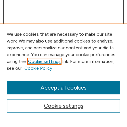
We use cookies that are necessary to make our site
work. We may also use additional cookies to analyze,
improve, and personalize our content and your digital
experience. You can manage your cookie preferences
using the
Cookie settings
link. For more information,
Browse
see our
Cookie Policy
Collections
Disciplines
Authors
Accept all cookies
Online Journals
Conferences
Cookie settings
Search