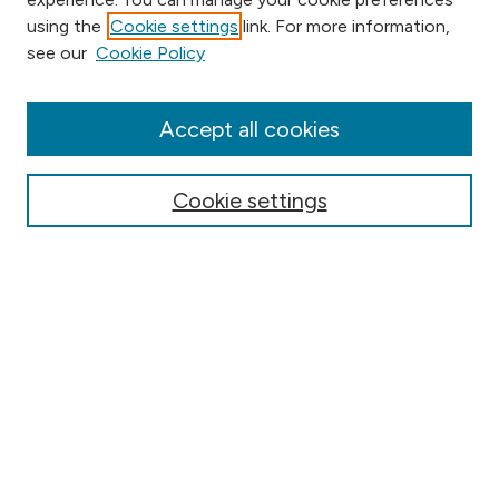
using the
Cookie settings
link. For more information,
Browse
see our
Cookie Policy
Collections
Disciplines
Authors
Accept all cookies
Online Journals
Conferences
Cookie settings
Search
Select context to search:
Advanced Search
Notify me via email or
RSS
Author Corner