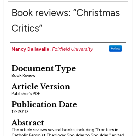
Book reviews: “Christmas
Critics”
Authors
Nancy Dallavalle
,
Fairfield University
Follow
Document Type
Book Review
Article Version
Publisher's PDF
Publication Date
12-2010
Abstract
The article reviews several books, including "Frontiers in
Catholic Feminist Theology: Shoulder to Shoulder," edited