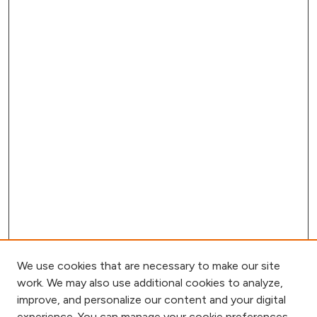
We use cookies that are necessary to make our site
work. We may also use additional cookies to analyze,
improve, and personalize our content and your digital
experience. You can manage your cookie preferences