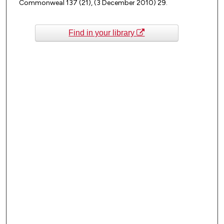
Commonweal 137 (21), (3 December 2010) 29.
Find in your library