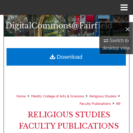
Menu
Home
Search
×
Browse Collections
Switch to
desktop
view
My Account
Download
About
Digital Commons Network™
>
>
>
Home
Meditz College of Arts & Sciences
Religious Studies
>
Faculty Publications
89
RELIGIOUS STUDIES
FACULTY PUBLICATIONS