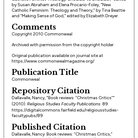
by Susan Abraham and Elena Procario-Foley, "New
Catholic Feminism: Theology and Theory," by Tina Beattie
and "Making Sense of God," edited by Elizabeth Dreyer.
Comments
Copyright 2010 Commonweal
Archived with permission from the copyright holder.
Original publication available on journal site at
https://www.commonwealmagazine.org/
Publication Title
Commonweal
Repository Citation
Dallavalle, Nancy, "Book reviews: “Christmas Critics”"
(2010).
Religious Studies Faculty Publications
. 89.
https://digitalcommons.fairfield.edu/religiousstudies-
facultypubs/89
Published Citation
Dallavalle, Nancy. Book reviews: “Christmas Critics,”