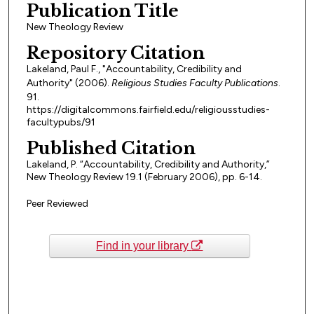
Publication Title
New Theology Review
Repository Citation
Lakeland, Paul F., "Accountability, Credibility and
Authority" (2006).
Religious Studies Faculty Publications
.
91.
https://digitalcommons.fairfield.edu/religiousstudies-
facultypubs/91
Published Citation
Lakeland, P. “Accountability, Credibility and Authority,”
New Theology Review 19.1 (February 2006), pp. 6-14.
Peer Reviewed
Find in your library