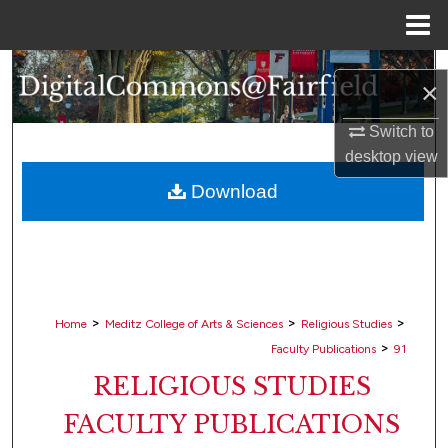
Menu
Home
Search
×
Browse Collections
Switch to
desktop
view
My Account
Download
About
Digital Commons Network™
>
>
>
Home
Meditz College of Arts & Sciences
Religious Studies
>
Faculty Publications
91
RELIGIOUS STUDIES
FACULTY PUBLICATIONS