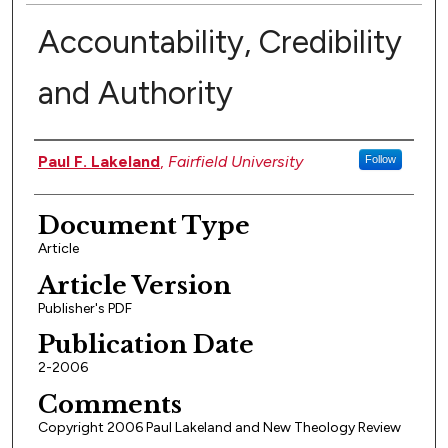
Accountability, Credibility
and Authority
Authors
Paul F. Lakeland
,
Fairfield University
Follow
Document Type
Article
Article Version
Publisher's PDF
Publication Date
2-2006
Comments
Copyright 2006 Paul Lakeland and New Theology Review