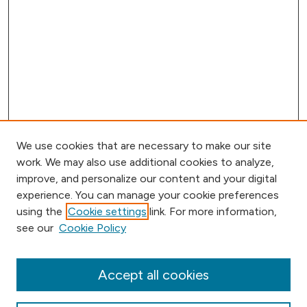
We use cookies that are necessary to make our site
work. We may also use additional cookies to analyze,
improve, and personalize our content and your digital
experience. You can manage your cookie preferences
using the
Cookie settings
link. For more information,
Browse
see our
Cookie Policy
Collections
Disciplines
Authors
Accept all cookies
Online Journals
Conferences