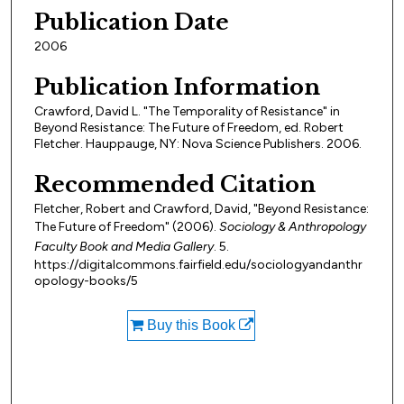
Publication Date
2006
Publication Information
Crawford, David L. "The Temporality of Resistance" in
Beyond Resistance: The Future of Freedom, ed. Robert
Fletcher. Hauppauge, NY: Nova Science Publishers. 2006.
Recommended Citation
Fletcher, Robert and Crawford, David, "Beyond Resistance:
The Future of Freedom" (2006).
Sociology & Anthropology
Faculty Book and Media Gallery
. 5.
https://digitalcommons.fairfield.edu/sociologyandanthr
opology-books/5
Buy this Book