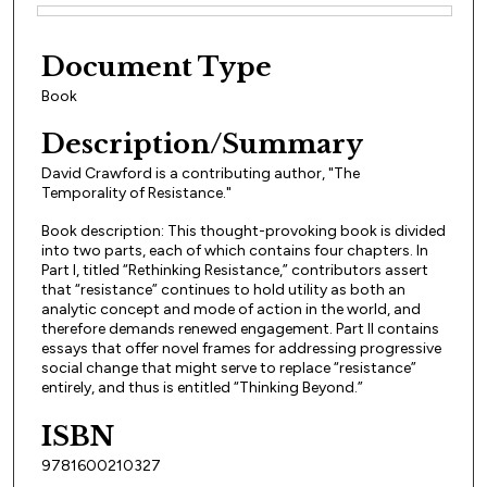
Files
Document Type
Book
Description/Summary
David Crawford is a contributing author, "The
Temporality of Resistance."
Book description: This thought-provoking book is divided
into two parts, each of which contains four chapters. In
Part I, titled “Rethinking Resistance,” contributors assert
that “resistance” continues to hold utility as both an
analytic concept and mode of action in the world, and
therefore demands renewed engagement. Part II contains
essays that offer novel frames for addressing progressive
social change that might serve to replace “resistance”
entirely, and thus is entitled “Thinking Beyond.”
ISBN
9781600210327