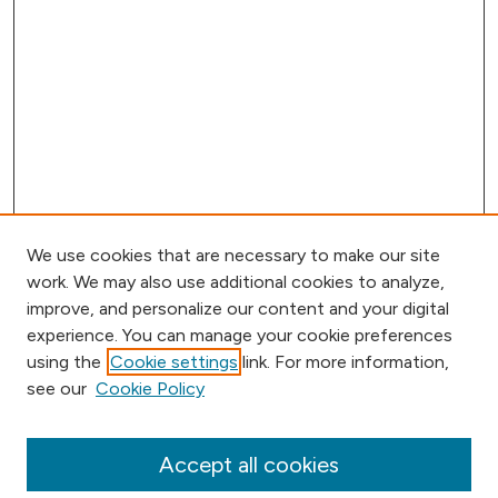
We use cookies that are necessary to make our site
work. We may also use additional cookies to analyze,
improve, and personalize our content and your digital
experience. You can manage your cookie preferences
using the
Cookie settings
link. For more information,
see our
Cookie Policy
Browse
Collections
Disciplines
Accept all cookies
Authors