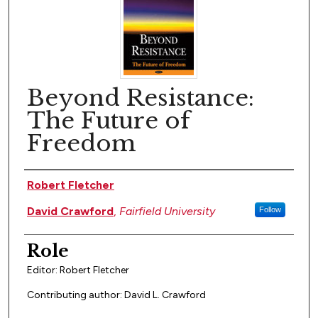
Beyond Resistance:
The Future of
Freedom
Author(s)
Robert Fletcher
David Crawford
,
Fairfield University
Follow
Role
Editor: Robert Fletcher
Contributing author: David L. Crawford