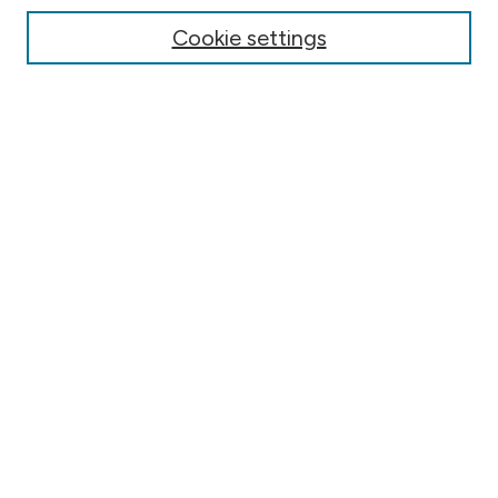
Online Journals
Cookie settings
Conferences
Search
Select context to search:
Advanced Search
Notify me via email or
RSS
Author Corner
Contact Information
FAQ
Scholar Showcase
Faculty: Policies & Submission