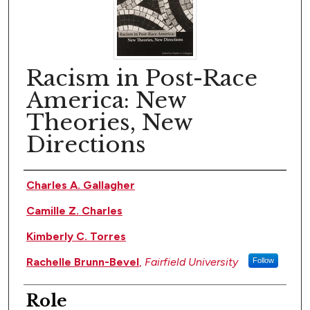
Racism in Post-Race
America: New
Theories, New
Directions
Author(s)
Charles A. Gallagher
Camille Z. Charles
Kimberly C. Torres
Rachelle Brunn-Bevel
,
Fairfield University
Follow
Role