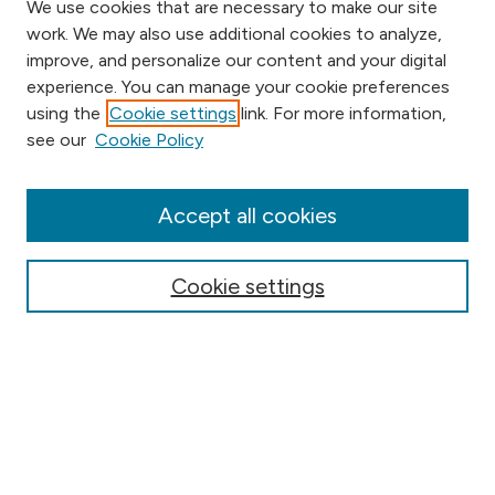
We use cookies that are necessary to make our site
work. We may also use additional cookies to analyze,
improve, and personalize our content and your digital
experience. You can manage your cookie preferences
using the
Cookie settings
link. For more information,
Browse
see our
Cookie Policy
Collections
Disciplines
Authors
Accept all cookies
Online Journals
Conferences
Cookie settings
Search
Select context to search: