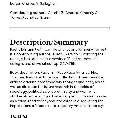
Editor: Charles A. Gallagher
Contributing authors: Camille Z. Charles, Kimberly C.
Torres, Rachelle J. Brunn
Files
Description/Summary
Rachelle Brunn (with Camille Charles and Kimberly Torres)
is a contributing author, "Black Like Who? Exploring the
racial, ethnic and class diversity of Black students at
colleges and universities", pp. 247-266.
Book description: Racism in Post-Race America: New
Theories, New Directions is a collection of peer-reviewed
articles offering contemporary thought and analyses as
well as direction for future research in the fields of
sociology, political science, ethnicity and women's
studies. An excellent graduate program curriculum as well
as a must-read for anyone interested in discovering the
implications of race in contemporary American society.
ISBN