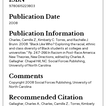
9780615223803
Publication Date
2008
Publication Information
Charles, Camille Z., Kimberly C. Torres, and Rachelle J.
Brunn. 2008. "Black Like Who? Exploring the racial, ethnic
and class diversity of Black students at colleges and
universities." Pp. 247-266 In Racism in Post-Race America:
New Theories, New Directions, edited by Charles A.
Gallagher. Chapel Hill, NC: Social Forces Publishing,
University of North Carolina.
Comments
Copyright 2008 Social Forces Publishing, University of
North Carolina
Recommended Citation
Gallagher, Charles A.; Charles, Camille Z.; Torres, Kimberly