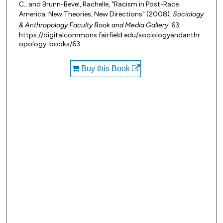
C.; and Brunn-Bevel, Rachelle, "Racism in Post-Race
America: New Theories, New Directions" (2008).
Sociology
& Anthropology Faculty Book and Media Gallery
. 63.
https://digitalcommons.fairfield.edu/sociologyandanthr
opology-books/63
Buy this Book