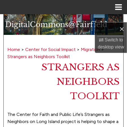
Menu
Home
Search
×
Browse Collections
Switch to
desktop
view
My Account
Home
>
Center for Social Impact
>
Migration
>
Strangers as Neighbors Toolkit
About
STRANGERS AS
Digital Commons Network™
NEIGHBORS
TOOLKIT
The Center for Faith and Public Life’s Strangers as
Neighbors on Long Island project is helping to shape a