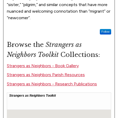
“sister,” “pilgrim,” and similar concepts that have more
nuanced and welcoming connotation than “migrant” or
“newcomer”.
Follow
Browse the
Strangers as
Neighbors Toolkit
Collections:
Strangers as Neighbors - Book Gallery
Strangers as Neighbors Parish Resources
Strangers as Neighbors - Research Publications