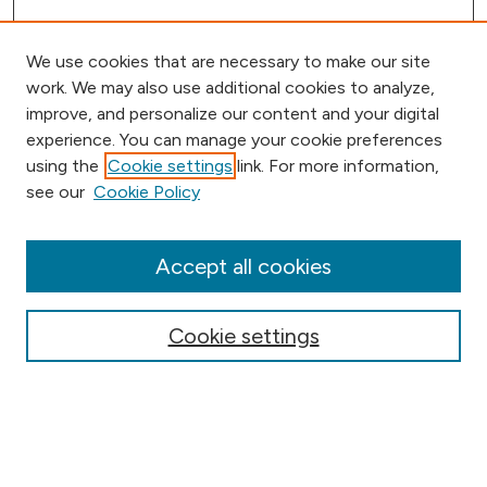
We use cookies that are necessary to make our site
work. We may also use additional cookies to analyze,
improve, and personalize our content and your digital
experience. You can manage your cookie preferences
using the
Cookie settings
link. For more information,
Browse
see our
Cookie Policy
Collections
Disciplines
Authors
Accept all cookies
Online Journals
Conferences
Cookie settings
Search
Select context to search: