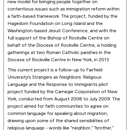
new model for bringing people together on
contentious issues such as immigration reform within
a faith-based framework. The project, funded by the
Hagedorn Foundation on Long Island and the
Washington-based Jesuit Conference, and with the
full support of the Bishop of Rockville Centre on
behalf of the Diocese of Rockville Centre, is holding
gatherings at two Roman Catholic parishes in the
Diocese of Rockville Centre in New York, in 2013.
This current project is a follow-up to Fairfield
University’s Strangers as Neighbors: Religious
Language and the Response to Immigrants pilot
project funded by the Carnegie Corporation of New
York, conducted from August 2008 to July 2009. The
project aimed for faith communities to agree on
common language for speaking about migration,
drawing upon some of the shared sensibilities of
religious language - words like “neighbor,” “brother,”