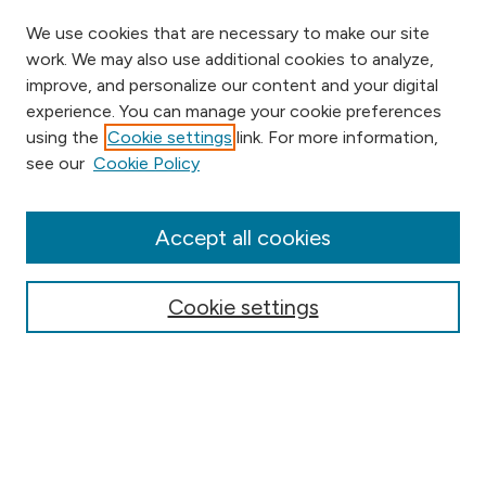
We use cookies that are necessary to make our site
work. We may also use additional cookies to analyze,
improve, and personalize our content and your digital
experience. You can manage your cookie preferences
using the
Cookie settings
link. For more information,
Browse
see our
Cookie Policy
Collections
Disciplines
Authors
Accept all cookies
Online Journals
Conferences
Cookie settings
Search
Select context to search: