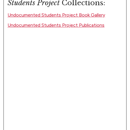
Students Project
Collections:
Undocumented Students Project Book Gallery
Undocumented Students Project Publications