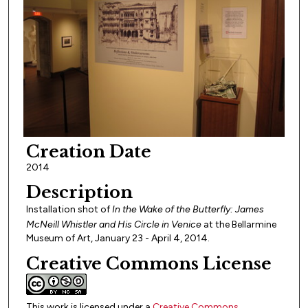
Creation Date
2014
Description
Installation shot of
In the Wake of the Butterfly: James
McNeill Whistler and His Circle in
Venice
at the Bellarmine
Museum of Art, January 23 - April 4, 2014.
Creative Commons License
This work is licensed under a
Creative Commons