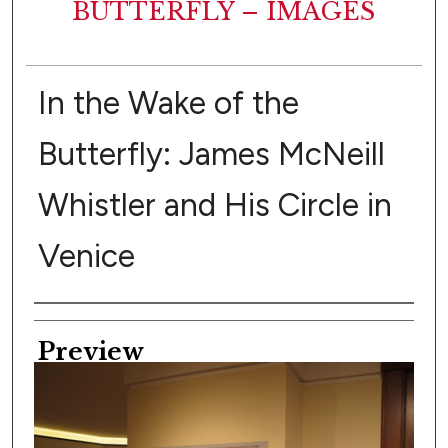
BUTTERFLY – IMAGES
In the Wake of the
Butterfly: James McNeill
Whistler and His Circle in
Venice
Creator
Preview