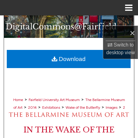
Menu
Home
Search
×
Browse Collections
Switch to
My Account
desktop
view
Download
About
Digital Commons Network™
>
>
Home
Fairfield University Art Museum
The Bellarmine Museum
>
>
>
>
>
of Art
2014
Exhibitions
Wake of the Butterfly
Images
2
IN THE WAKE OF THE