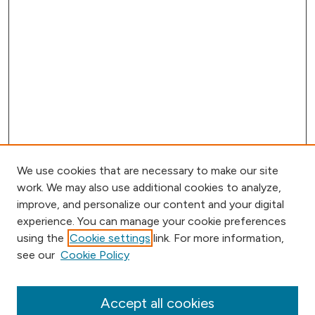
We use cookies that are necessary to make our site
work. We may also use additional cookies to analyze,
improve, and personalize our content and your digital
experience. You can manage your cookie preferences
using the
Cookie settings
link. For more information,
Browse
see our
Cookie Policy
Collections
Disciplines
Authors
Accept all cookies
Online Journals