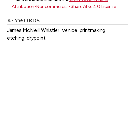
Attribution-Noncommercial-Share Alike 4.0 License
.
KEYWORDS
James McNeill Whistler, Venice, printmaking,
etching, drypoint