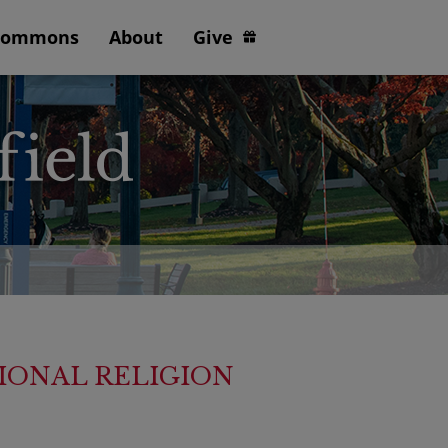
Commons
About
Give
IONAL RELIGION