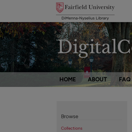
HOME
ABOUT
FAQ
Browse
Collections