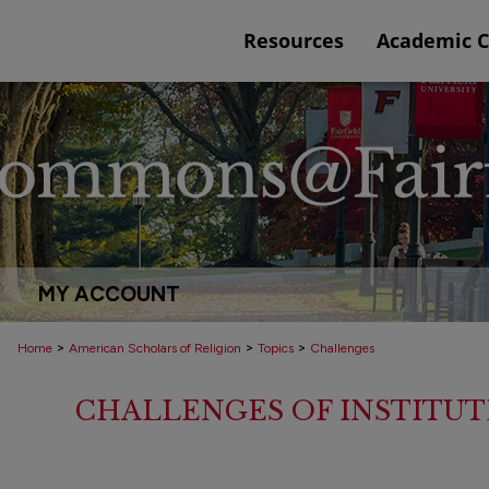
Resources
Academic 
MY ACCOUNT
>
>
>
Home
American Scholars of Religion
Topics
Challenges
CHALLENGES OF INSTITUT