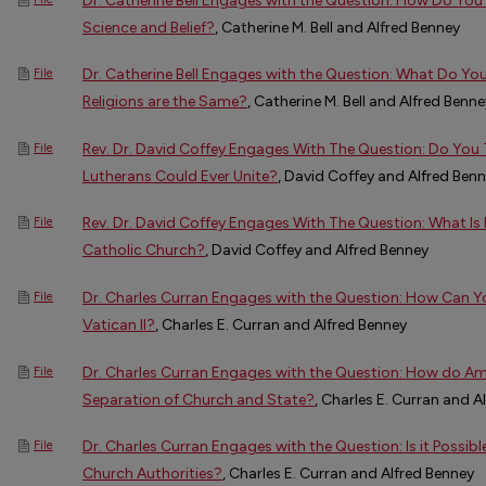
Dr. Catherine Bell Engages with the Question: How Do You 
Science and Belief?
, Catherine M. Bell and Alfred Benney
Dr. Catherine Bell Engages with the Question: What Do Yo
File
Religions are the Same?
, Catherine M. Bell and Alfred Benne
Rev. Dr. David Coffey Engages With The Question: Do You
File
Lutherans Could Ever Unite?
, David Coffey and Alfred Ben
Rev. Dr. David Coffey Engages With The Question: What Is
File
Catholic Church?
, David Coffey and Alfred Benney
Dr. Charles Curran Engages with the Question: How Can Y
File
Vatican II?
, Charles E. Curran and Alfred Benney
Dr. Charles Curran Engages with the Question: How do A
File
Separation of Church and State?
, Charles E. Curran and A
Dr. Charles Curran Engages with the Question: Is it Possibl
File
Church Authorities?
, Charles E. Curran and Alfred Benney