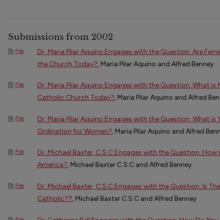
Submissions from 2002
Dr. Maria Pilar Aquino Engages with the Question: Are Fem
File
the Church Today?
, Maria Pilar Aquino and Alfred Benney
Dr. Maria Pilar Aquino Engages with the Question: What is 
File
Catholic Church Today?
, Maria Pilar Aquino and Alfred Be
Dr. Maria Pilar Aquino Engages with the Question: What is
File
Ordination for Women?
, Maria Pilar Aquino and Alfred Ben
Dr. Michael Baxter, C.S.C Engages with the Question: How i
File
America?
, Michael Baxter C.S.C and Alfred Benney
Dr. Michael Baxter, C.S.C Engages with the Question: Is The
File
Catholic??
, Michael Baxter C.S.C and Alfred Benney
File