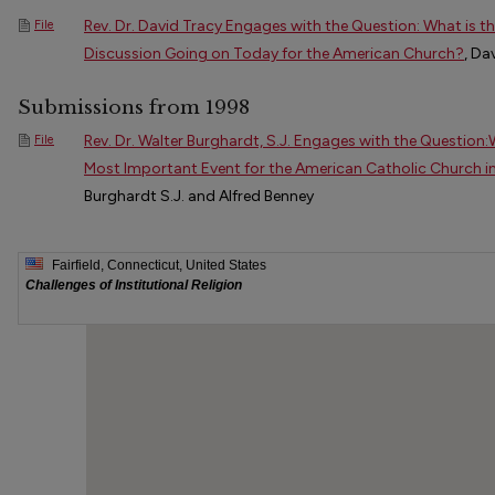
Rev. Dr. David Tracy Engages with the Question: What is 
File
Discussion Going on Today for the American Church?
, Da
Submissions from 1998
Rev. Dr. Walter Burghardt, S.J. Engages with the Question
File
Most Important Event for the American Catholic Church i
Burghardt S.J. and Alfred Benney