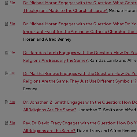
Dr. Michael Horan Engages with the Question: What Contr
File
Theologians Made to the Church at Large?
, Michael Horan
Dr. Michael Horan Engages with the Question: What Do Yo
File
Important Event for the American Catholic Church in the
Horan and Alfred Benney
Dr. Ramdas Lamb Engages with the Question: How Do You 
File
Religions Are Basically the Same?
, Ramdas Lamb and Alfre
Dr. Martha Reineke Engages with the Question: How Do You
File
Religions Are the Same, They Just Use Different Symbols”?
Benney
Dr. Jonathan Z. Smith Engages with the Question: How D
File
All Religions Are The Same?
, Jonathan Z. Smith and Alfred
Rev. Dr. David Tracy Engages with the Question: How Do
File
All Religions are the Same?
, David Tracy and Alfred Benney