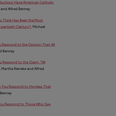
ibutions Have American Catholic
 and Alfred Benney
u Think Has Been the Most
 Twentieth Century?
, Michael
Respond to the Opinion That All
d Benney
 Respond to the Claim: “All
, Martha Reineke and Alfred
o You Respond to the Idea That
 Benney
 You Respond to Those Who Say