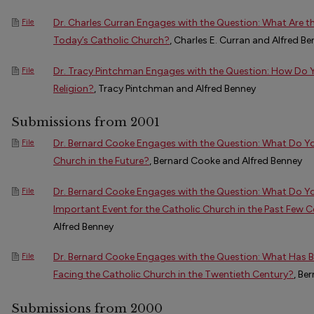
Dr. Charles Curran Engages with the Question: What Are t
File
Today’s Catholic Church?
, Charles E. Curran and Alfred B
Dr. Tracy Pintchman Engages with the Question: How Do 
File
Religion?
, Tracy Pintchman and Alfred Benney
Submissions from 2001
Dr. Bernard Cooke Engages with the Question: What Do You
File
Church in the Future?
, Bernard Cooke and Alfred Benney
Dr. Bernard Cooke Engages with the Question: What Do Y
File
Important Event for the Catholic Church in the Past Few C
Alfred Benney
Dr. Bernard Cooke Engages with the Question: What Has B
File
Facing the Catholic Church in the Twentieth Century?
, Be
Submissions from 2000