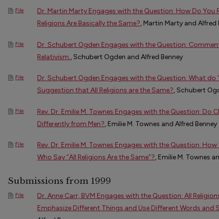
Dr. Martin Marty Engages with the Question: How Do You R
File
Religions Are Basically the Same?
, Martin Marty and Alfred
Dr. Schubert Ogden Engages with the Question: Comment o
File
Relativism.
, Schubert Ogden and Alfred Benney
Dr. Schubert Ogden Engages with the Question: What do 
File
Suggestion that All Religions are the Same?
, Schubert Og
Rev. Dr. Emilie M. Townes Engages with the Question: Do
File
Differently from Men?
, Emilie M. Townes and Alfred Benney
Rev. Dr. Emilie M. Townes Engages with the Question: Ho
File
Who Say “All Religions Are the Same”?
, Emilie M. Townes a
Submissions from 1999
Dr. Anne Carr, BVM Engages with the Question: All Religion
File
Emphasize Different Things and Use Different Words and 