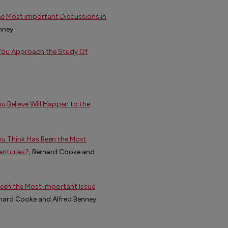
he Most Important Discussions in
enney
You Approach the Study Of
 Believe Will Happen to the
ou Think Has Been the Most
enturies?
, Bernard Cooke and
een the Most Important Issue
rnard Cooke and Alfred Benney