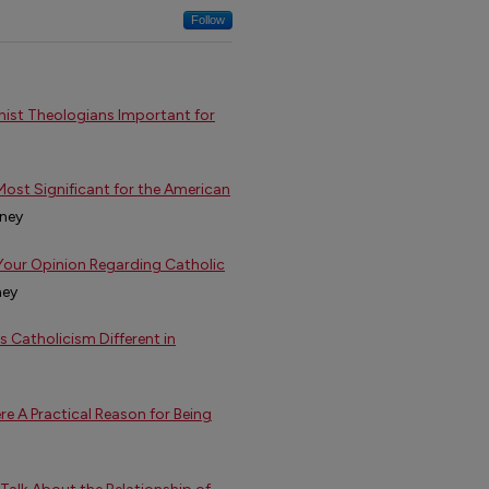
Follow
inist Theologians Important for
Most Significant for the American
nney
 Your Opinion Regarding Catholic
ney
s Catholicism Different in
re A Practical Reason for Being