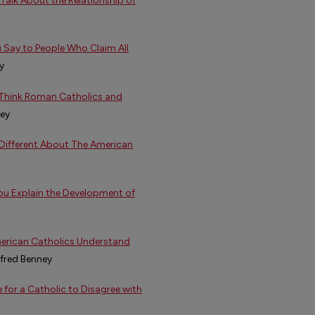
Talk About the Relationship of
u Say to People Who Claim All
y
 Think Roman Catholics and
ney
 Different About The American
ou Explain the Development of
merican Catholics Understand
lfred Benney
e for a Catholic to Disagree with