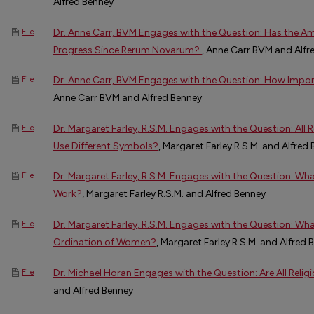
Alfred Benney
Dr. Anne Carr, BVM Engages with the Question: Has the 
File
Progress Since Rerum Novarum?.
, Anne Carr BVM and Alfr
Dr. Anne Carr, BVM Engages with the Question: How Import
File
Anne Carr BVM and Alfred Benney
Dr. Margaret Farley, R.S.M. Engages with the Question: All 
File
Use Different Symbols?
, Margaret Farley R.S.M. and Alfred
Dr. Margaret Farley, R.S.M. Engages with the Question: Wh
File
Work?
, Margaret Farley R.S.M. and Alfred Benney
Dr. Margaret Farley, R.S.M. Engages with the Question: Wha
File
Ordination of Women?
, Margaret Farley R.S.M. and Alfred 
Dr. Michael Horan Engages with the Question: Are All Reli
File
and Alfred Benney