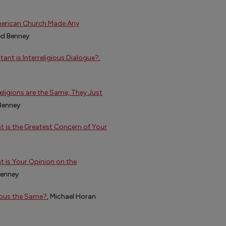
American Church Made Any
ed Benney
ant is Interreligious Dialogue?
,
Religions are the Same, They Just
 Benney
at is the Greatest Concern of Your
t is Your Opinion on the
Benney
gious the Same?
, Michael Horan