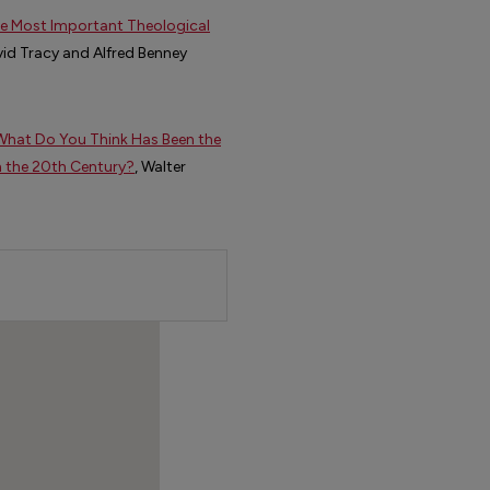
the Most Important Theological
vid Tracy and Alfred Benney
:What Do You Think Has Been the
n the 20th Century?
, Walter