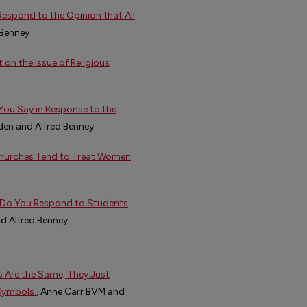
espond to the Opinion that All
 Benney
n the Issue of Religious
You Say in Response to the
den and Alfred Benney
 Churches Tend to Treat Women
w Do You Respond to Students
nd Alfred Benney
s Are the Same; They Just
Symbols.
, Anne Carr BVM and