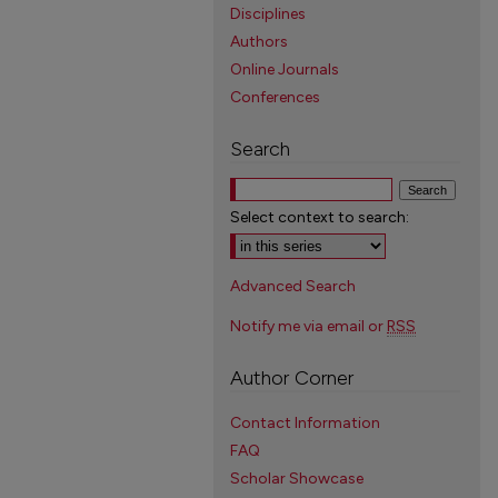
Disciplines
Authors
Online Journals
Conferences
Search
Select context to search:
Advanced Search
Notify me via email or
RSS
Author Corner
Contact Information
FAQ
Scholar Showcase