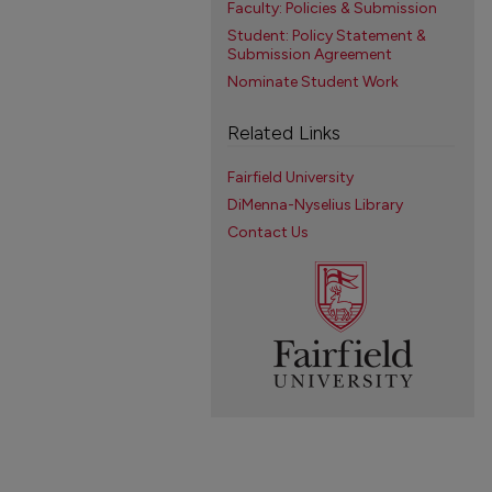
Faculty: Policies & Submission
Student: Policy Statement &
Submission Agreement
Nominate Student Work
Related Links
Fairfield University
DiMenna-Nyselius Library
Contact Us