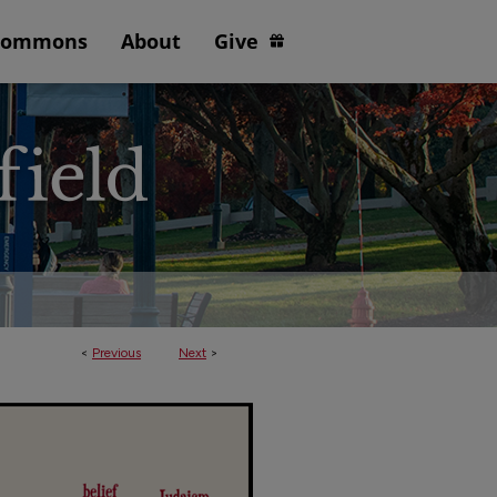
Commons
About
Give
<
Previous
Next
>