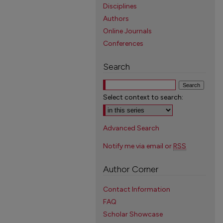
Disciplines
Authors
Online Journals
Conferences
Search
Select context to search:
Advanced Search
Notify me via email or
RSS
Author Corner
Contact Information
FAQ
Scholar Showcase