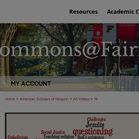
Resources
Academic 
MY ACCOUNT
>
>
>
Home
American Scholars of Religion
All Videos
16