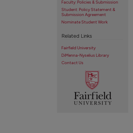
Faculty: Policies & Submission
Student: Policy Statement &
Submission Agreement
Nominate Student Work
Related Links
Fairfield University
DiMenna-Nyselius Library
Contact Us