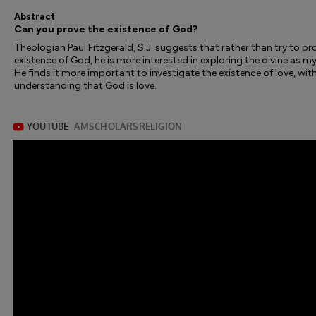
Abstract
Can you prove the existence of God?
Theologian Paul Fitzgerald, S.J. suggests that rather than try to pr
existence of God, he is more interested in exploring the divine as my
He finds it more important to investigate the existence of love, wit
understanding that God is love.