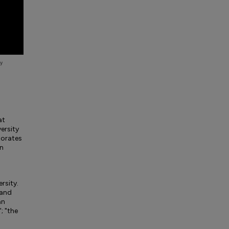
at
ersity
torates
in
ersity.
 and
an
; "the