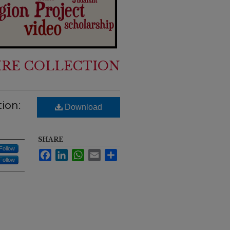
IRE COLLECTION
tion:
Download
SHARE
Follow
Facebook
LinkedIn
WhatsApp
Email
Share
Follow