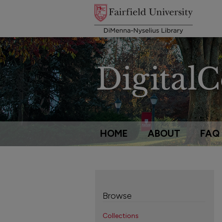
HOME
ABOUT
FAQ
Browse
Collections