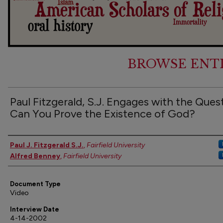
BROWSE ENT
Paul Fitzgerald, S.J. Engages with the Ques
Can You Prove the Existence of God?
Authors
Paul J. Fitzgerald S.J.
,
Fairfield University
Alfred Benney
,
Fairfield University
Document Type
Video
Interview Date
4-14-2002