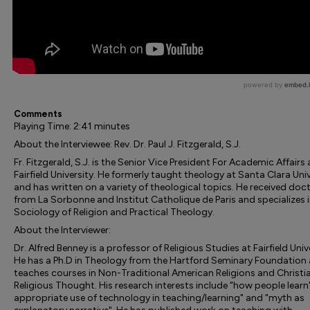
Comments
Playing Time: 2:41 minutes
About the Interviewee: Rev. Dr. Paul J. Fitzgerald, S.J.
Fr. Fitzgerald, S.J. is the Senior Vice President For Academic Affairs 
Fairfield University. He formerly taught theology at Santa Clara Univ
and has written on a variety of theological topics. He received doc
from La Sorbonne and Institut Catholique de Paris and specializes 
Sociology of Religion and Practical Theology.
About the Interviewer:
Dr. Alfred Benney is a professor of Religious Studies at Fairfield Univ
He has a Ph.D in Theology from the Hartford Seminary Foundation
teaches courses in Non-Traditional American Religions and Christi
Religious Thought. His research interests include "how people learn"
appropriate use of technology in teaching/learning" and "myth as