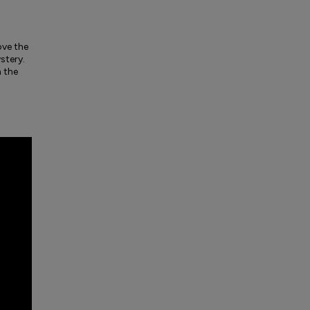
ove the
stery.
h the